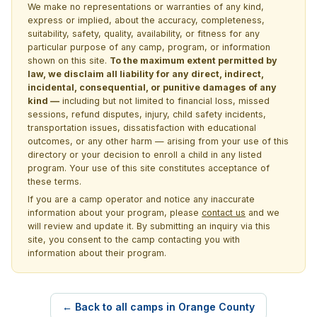
We make no representations or warranties of any kind,
express or implied, about the accuracy, completeness,
suitability, safety, quality, availability, or fitness for any
particular purpose of any camp, program, or information
shown on this site.
To the maximum extent permitted by
law, we disclaim all liability for any direct, indirect,
incidental, consequential, or punitive damages of any
kind —
including but not limited to financial loss, missed
sessions, refund disputes, injury, child safety incidents,
transportation issues, dissatisfaction with educational
outcomes, or any other harm — arising from your use of this
directory or your decision to enroll a child in any listed
program. Your use of this site constitutes acceptance of
these terms.
If you are a camp operator and notice any inaccurate
information about your program, please
contact us
and we
will review and update it. By submitting an inquiry via this
site, you consent to the camp contacting you with
information about their program.
← Back to all camps in Orange County