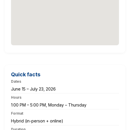
Quick facts
Dates
June 15 – July 23, 2026
Hours
1:00 PM – 5:00 PM, Monday – Thursday
Format
Hybrid (in-person + online)
Duration