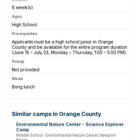
6 week(s)
Ages
High School
Prerequisites
Applicants must be a high school junior in Orange
County and be available for the entire program duration
(June 15 – July 23, Monday – Thursday, 1:00 – 5:00 PM).
Pickup
Not provided
Meals
Bring lunch
Similar camps in Orange County
Environmental Nature Center - Science Explorer
Camp
Middle School · Environmental Nature Center, Newport
Beach