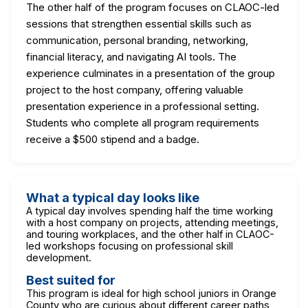
The other half of the program focuses on CLAOC-led
sessions that strengthen essential skills such as
communication, personal branding, networking,
financial literacy, and navigating AI tools. The
experience culminates in a presentation of the group
project to the host company, offering valuable
presentation experience in a professional setting.
Students who complete all program requirements
receive a $500 stipend and a badge.
What a typical day looks like
A typical day involves spending half the time working
with a host company on projects, attending meetings,
and touring workplaces, and the other half in CLAOC-
led workshops focusing on professional skill
development.
Best suited for
This program is ideal for high school juniors in Orange
County who are curious about different career paths,