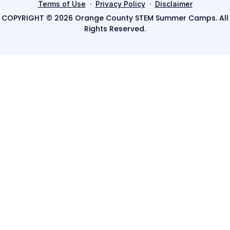
·
·
Terms of Use
Privacy Policy
Disclaimer
COPYRIGHT © 2026 Orange County STEM Summer Camps. All
Rights Reserved.