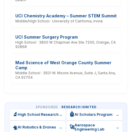
UCI Chemistry Academy – Summer STEM Summit
Middle/High School · University of California, Irvine
UCI Summer Surgery Program
High School · 3800 W Chapman Ave Ste 7200, Orange, CA
92868
Mad Science of West Orange County Summer
Camp
Middle School · 3501 W. Moore Avenue, Suite J, Santa Ana,
CA 92704
SPONSORED ·
RESEARCH IGNITED
🔬
🤖
High School Research
→
AI Scholars Program
→
Aerospace
🛸
🚀
AI Robotics & Drones
→
→
Engineering Lab