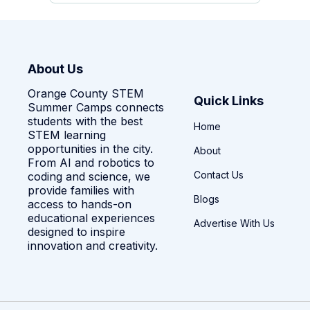
About Us
Orange County STEM
Quick Links
Summer Camps connects
students with the best
Home
STEM learning
opportunities in the city.
About
From AI and robotics to
Contact Us
coding and science, we
provide families with
Blogs
access to hands-on
educational experiences
Advertise With Us
designed to inspire
innovation and creativity.