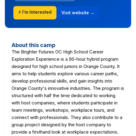
⚡ I'm Interested
Visit website →
About this camp
The Brighter Futures OC High School Career
Exploration Experience is a 90-hour hybrid program
designed for high school juniors in Orange County. It
aims to help students explore various career paths,
develop professional skills, and gain insights into
Orange County's innovative industries. The program is
structured with half the time dedicated to working
with host companies, where students participate in
team meetings, workshops, workplace tours, and
connect with professionals. They also contribute to a
group project designed by the host company to
provide a firsthand look at workplace expectations.