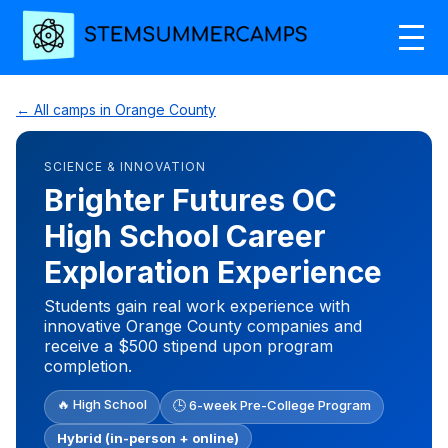
← All camps in Orange County
SCIENCE & INNOVATION
Brighter Futures OC
High School Career
Exploration Experience
Students gain real work experience with
innovative Orange County companies and
receive a $500 stipend upon program
completion.
🔥 High School
🕒 6-week Pre-College Program
Hybrid (in-person + online)