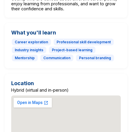
enjoy learning from professionals, and want to grow
their confidence and skills.
What you'll learn
Career exploration
Professional skill development
Industry insights
Project-based learning
Mentorship
Communication
Personal branding
Location
Hybrid (virtual and in-person)