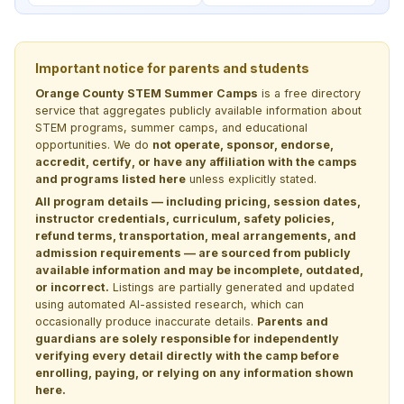
Important notice for parents and students
Orange County STEM Summer Camps
is a free directory
service that aggregates publicly available information about
STEM programs, summer camps, and educational
opportunities. We do
not operate, sponsor, endorse,
accredit, certify, or have any affiliation with the camps
and programs listed here
unless explicitly stated.
All program details — including pricing, session dates,
instructor credentials, curriculum, safety policies,
refund terms, transportation, meal arrangements, and
admission requirements — are sourced from publicly
available information and may be incomplete, outdated,
or incorrect.
Listings are partially generated and updated
using automated AI-assisted research, which can
occasionally produce inaccurate details.
Parents and
guardians are solely responsible for independently
verifying every detail directly with the camp before
enrolling, paying, or relying on any information shown
here.