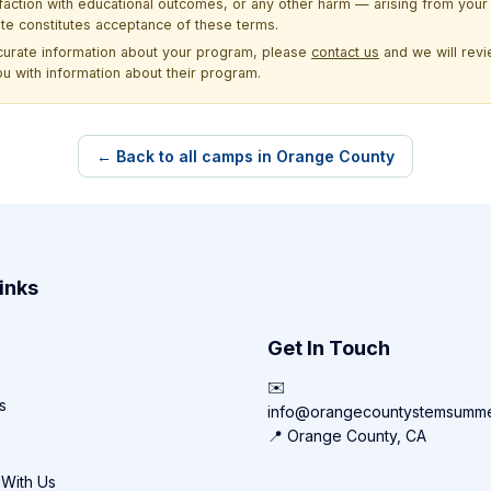
sfaction with educational outcomes, or any other harm — arising from your 
site constitutes acceptance of these terms.
ccurate information about your program, please
contact us
and we will revie
ou with information about their program.
← Back to all camps in Orange County
inks
Get In Touch
✉️
s
info@orangecountystemsumm
📍 Orange County, CA
 With Us