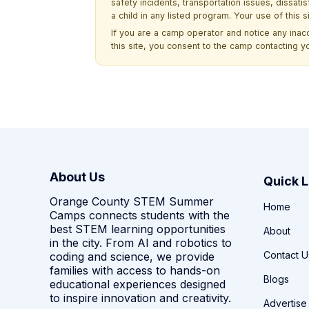
safety incidents, transportation issues, dissati
a child in any listed program. Your use of this 
If you are a camp operator and notice any ina
this site, you consent to the camp contacting y
About Us
Quick L
Orange County STEM Summer
Home
Camps connects students with the
best STEM learning opportunities
About
in the city. From AI and robotics to
Contact U
coding and science, we provide
families with access to hands-on
Blogs
educational experiences designed
to inspire innovation and creativity.
Advertise