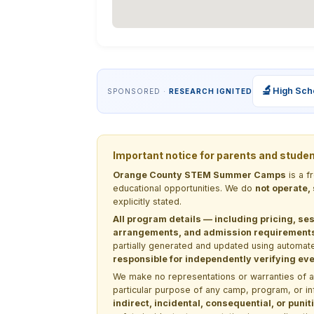
🔬
High Sch
SPONSORED ·
RESEARCH IGNITED
Important notice for parents and stude
Orange County STEM Summer Camps
is a f
educational opportunities. We do
not operate,
explicitly stated.
All program details — including pricing, ses
arrangements, and admission requirements —
partially generated and updated using automate
responsible for independently verifying ever
We make no representations or warranties of any 
particular purpose of any camp, program, or in
indirect, incidental, consequential, or pun