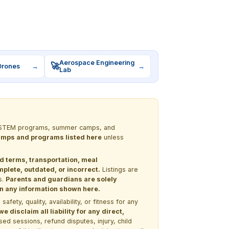
Aerospace Engineering
🚀
Drones
→
→
Lab
out STEM programs, summer camps, and
 camps and programs listed here
unless
nd terms, transportation, meal
lete, outdated, or incorrect.
Listings are
s.
Parents and guardians are solely
 on any information shown here.
ety, quality, availability, or fitness for any
 disclaim all liability for any direct,
ssed sessions, refund disputes, injury, child