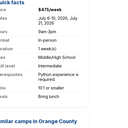
uick facts
ice
$475/week
ates
July 6-10, 2026, July
21, 2026
ours
9am-3pm
ormat
In-person
ration
1 week(s)
ges
Middle/High School
ill level
Intermediate
erequisites
Python experience is
required.
tio
10:1 or smaller
eals
Bring lunch
imilar camps in Orange County