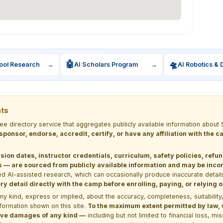
🤖
🛸
ool Research
→
AI Scholars Program
→
AI Robotics & 
nts
ree directory service that aggregates publicly available information ab
 sponsor, endorse, accredit, certify, or have any affiliation with the
sion dates, instructor credentials, curriculum, safety policies, refu
 are sourced from publicly available information and may be incomp
d AI-assisted research, which can occasionally produce inaccurate detail
y detail directly with the camp before enrolling, paying, or relying
kind, express or implied, about the accuracy, completeness, suitability, saf
formation shown on this site.
To the maximum extent permitted by law, we
itive damages of any kind —
including but not limited to financial loss, mi