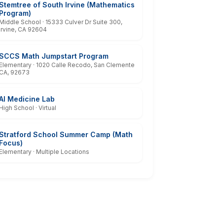
Stemtree of South Irvine (Mathematics
Program)
Middle School · 15333 Culver Dr Suite 300,
Irvine, CA 92604
SCCS Math Jumpstart Program
Elementary · 1020 Calle Recodo, San Clemente
CA, 92673
AI Medicine Lab
High School · Virtual
Stratford School Summer Camp (Math
Focus)
Elementary · Multiple Locations