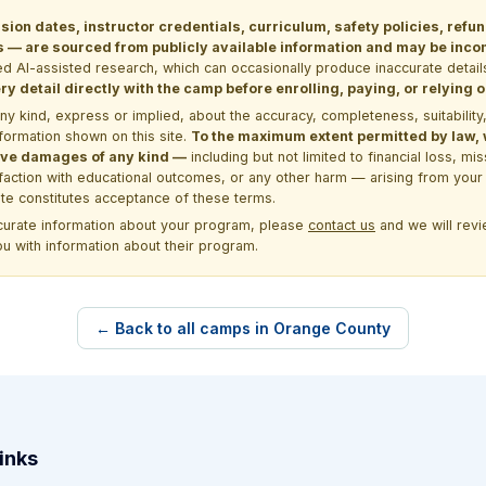
sion dates, instructor credentials, curriculum, safety policies, refu
 are sourced from publicly available information and may be incomp
d AI-assisted research, which can occasionally produce inaccurate detail
y detail directly with the camp before enrolling, paying, or relying
kind, express or implied, about the accuracy, completeness, suitability, saf
formation shown on this site.
To the maximum extent permitted by law, we
itive damages of any kind —
including but not limited to financial loss, mi
sfaction with educational outcomes, or any other harm — arising from your 
site constitutes acceptance of these terms.
ccurate information about your program, please
contact us
and we will revie
ou with information about their program.
← Back to all camps in Orange County
inks