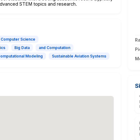
n advanced STEM topics and research.
Computer Science
Ra
ics
Big Data
and Computation
Pi
Computational Modeling
Sustainable Aviation Systems
M
S