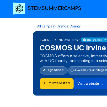
← All camps in Orange County
SCIENCE & INNOVATION ·
🏫 UNIVERSITY
COSMOS UC Irvine
COSMOS offers a selective, immersiv
with UC faculty, culminating in a scie
🔥 High School
🕒 4-week Pre-College 
⚡ I'm Interested
Visit website →