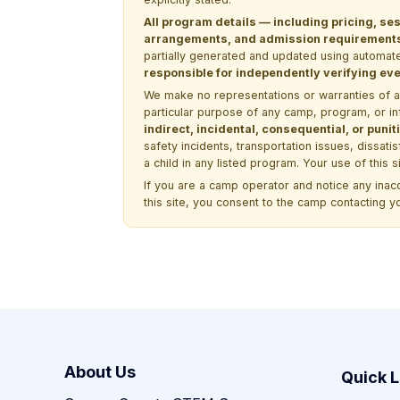
All program details — including pricing, ses
arrangements, and admission requirements —
partially generated and updated using automate
responsible for independently verifying ever
We make no representations or warranties of any 
particular purpose of any camp, program, or in
indirect, incidental, consequential, or pun
safety incidents, transportation issues, dissati
a child in any listed program. Your use of this 
If you are a camp operator and notice any ina
this site, you consent to the camp contacting y
About Us
Quick L