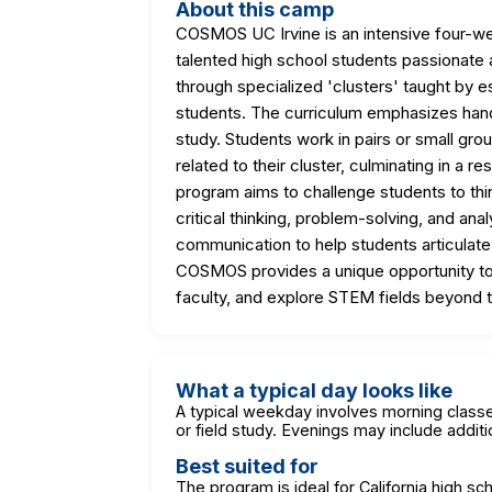
About this camp
COSMOS UC Irvine is an intensive four-w
talented high school students passionate
through specialized 'clusters' taught by 
students. The curriculum emphasizes hands
study. Students work in pairs or small gro
related to their cluster, culminating in a r
program aims to challenge students to thin
critical thinking, problem-solving, and analy
communication to help students articulate t
COSMOS provides a unique opportunity to e
faculty, and explore STEM fields beyond t
What a typical day looks like
A typical weekday involves morning classe
or field study. Evenings may include additio
Best suited for
The program is ideal for California high sc