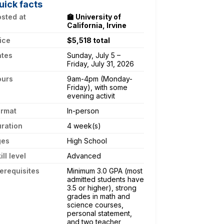
uick facts
sted at
🏫 University of
California, Irvine
ice
$5,518 total
ates
Sunday, July 5 –
Friday, July 31, 2026
ours
9am-4pm (Monday-
Friday), with some
evening activit
ormat
In-person
ration
4 week(s)
ges
High School
ill level
Advanced
erequisites
Minimum 3.0 GPA (most
admitted students have
3.5 or higher), strong
grades in math and
science courses,
personal statement,
and two teacher