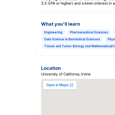
3.5 GPA or higher) and a keen interest i
What you'll learn
Engineering
Pharmaceutical Sciences
Data Science in Biomedical Sciences
Phys
Tissue and Tumor Biology and Mathematical/
Location
University of California, Irvine