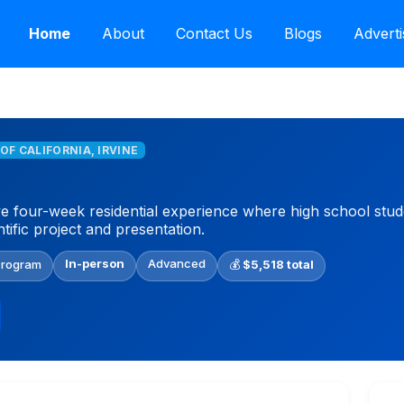
Home
About
Contact Us
Blogs
Adverti
 OF CALIFORNIA, IRVINE
e four-week residential experience where high school st
ntific project and presentation.
In-person
Advanced
Program
💰
$5,518 total