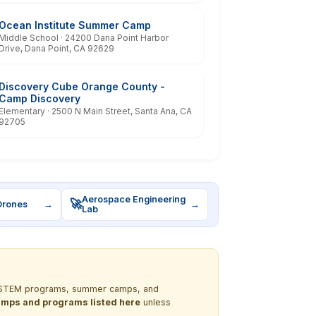
Ocean Institute Summer Camp
Middle School · 24200 Dana Point Harbor
Drive, Dana Point, CA 92629
Discovery Cube Orange County -
Camp Discovery
Elementary · 2500 N Main Street, Santa Ana, CA
92705
Aerospace Engineering
🚀
Drones
→
→
Lab
out STEM programs, summer camps, and
 camps and programs listed here
unless