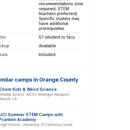
recommendations (one
required, STEM
teachers preferred).
Specific clusters may
have additional
prerequisites.
tio
5:1 (student to facu
ckup
Available
eals
Included
imilar camps in Orange County
Chem Kidz & Weird Science
Middle School · NCCC Willinger, Newport
Beach, CA
UCI Summer STEM Camps with
Franklin Academy
High School · University of California, Irvine