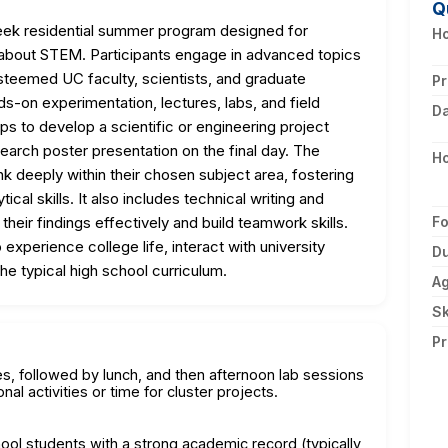
Q
eek residential summer program designed for
Ho
 about STEM. Participants engage in advanced topics
esteemed UC faculty, scientists, and graduate
Pr
-on experimentation, lectures, labs, and field
D
ups to develop a scientific or engineering project
esearch poster presentation on the final day. The
H
k deeply within their chosen subject area, fostering
tical skills. It also includes technical writing and
heir findings effectively and build teamwork skills.
F
xperience college life, interact with university
Du
he typical high school curriculum.
A
Sk
Pr
s, followed by lunch, and then afternoon lab sessions
nal activities or time for cluster projects.
hool students with a strong academic record (typically