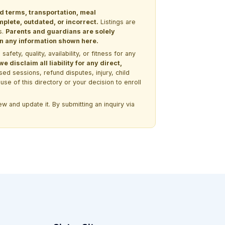
nd terms, transportation, meal
lete, outdated, or incorrect.
Listings are
s.
Parents and guardians are solely
 on any information shown here.
ety, quality, availability, or fitness for any
 disclaim all liability for any direct,
ssed sessions, refund disputes, injury, child
use of this directory or your decision to enroll
w and update it. By submitting an inquiry via