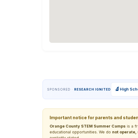
🔬
High Sch
SPONSORED ·
RESEARCH IGNITED
Important notice for parents and stude
Orange County STEM Summer Camps
is a f
educational opportunities. We do
not operate,
explicitly stated.