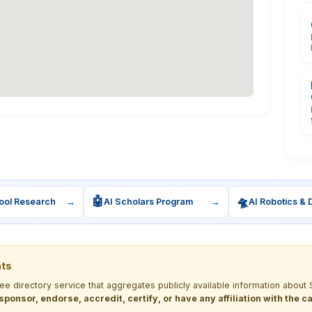
🤖
🛸
ool Research
→
AI Scholars Program
→
AI Robotics & 
nts
ree directory service that aggregates publicly available information ab
 sponsor, endorse, accredit, certify, or have any affiliation with the