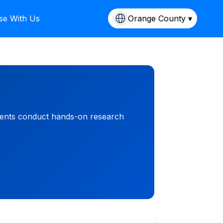
se With Us
Orange County ▾
udents conduct hands-on research