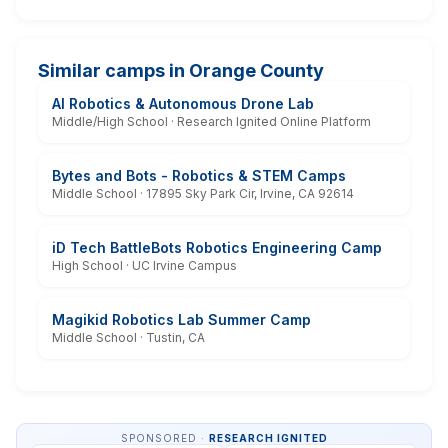
Similar camps in Orange County
AI Robotics & Autonomous Drone Lab
Middle/High School · Research Ignited Online Platform
Bytes and Bots - Robotics & STEM Camps
Middle School · 17895 Sky Park Cir, Irvine, CA 92614
iD Tech BattleBots Robotics Engineering Camp
High School · UC Irvine Campus
Magikid Robotics Lab Summer Camp
Middle School · Tustin, CA
SPONSORED ·
RESEARCH IGNITED