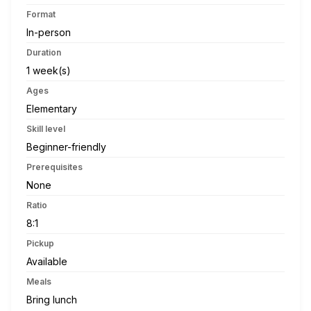
Format
In-person
Duration
1 week(s)
Ages
Elementary
Skill level
Beginner-friendly
Prerequisites
None
Ratio
8:1
Pickup
Available
Meals
Bring lunch