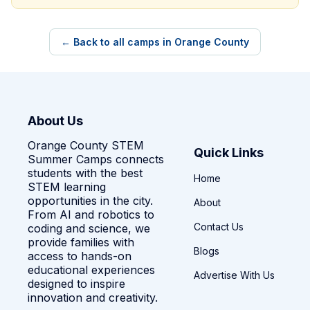
← Back to all camps in Orange County
About Us
Orange County STEM
Quick Links
Summer Camps connects
students with the best
Home
STEM learning
opportunities in the city.
About
From AI and robotics to
Contact Us
coding and science, we
provide families with
Blogs
access to hands-on
educational experiences
Advertise With Us
designed to inspire
innovation and creativity.