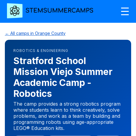
← All camps in Orange County
ROBOTICS & ENGINEERING
Stratford School
Mission Viejo Summer
Academic Camp -
Robotics
The camp provides a strong robotics program
where students learn to think creatively, solve
problems, and work as a team by building and
programming robots using age-appropriate
LEGO® Education kits.