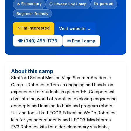
🔥 Elementary
In-person
🕒 1-week Day Camp
Beginner-friendly
⚡ I'm Interested
Visit website →
☎ (949) 458-1776
✉ Email camp
About this camp
Stratford School Mission Viejo Summer Academic
Camp - Robotics offers an engaging and hands-on
experience for students in grades 1-5. Campers will
dive into the world of robotics, exploring engineering
concepts and learning to build and program robots.
Utilizing tools like LEGO® Education WeDo Robotics
kits for younger students and LEGO® Mindstorms
EV3 Robotics kits for older elementary students,