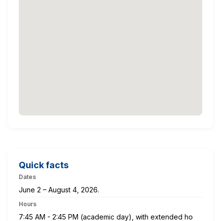
Quick facts
Dates
June 2 – August 4, 2026.
Hours
7:45 AM - 2:45 PM (academic day), with extended ho