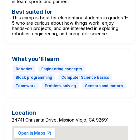
in team sports and games.
Best suited for
This camp is best for elementary students in grades 1-
5 who are curious about how things work, enjoy
hands-on projects, and are interested in exploring
robotics, engineering, and computer science.
What you'll learn
Robotics
Engineering concepts
Block programming
Computer Science basics
Teamwork
Problem-solving
Sensors and motors
Location
24741 Chrisanta Drive, Mission Viejo, CA 92691