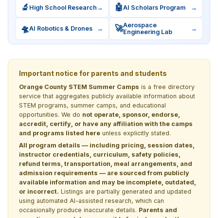
🔬
🤖
High School Research
→
AI Scholars Program
→
Aerospace
🛸
🚀
AI Robotics & Drones
→
→
Engineering Lab
Important notice for parents and students
Orange County STEM Summer Camps
is a free directory
service that aggregates publicly available information about
STEM programs, summer camps, and educational
opportunities. We do
not operate, sponsor, endorse,
accredit, certify, or have any affiliation with the camps
and programs listed here
unless explicitly stated.
All program details — including pricing, session dates,
instructor credentials, curriculum, safety policies,
refund terms, transportation, meal arrangements, and
admission requirements — are sourced from publicly
available information and may be incomplete, outdated,
or incorrect.
Listings are partially generated and updated
using automated AI-assisted research, which can
occasionally produce inaccurate details.
Parents and