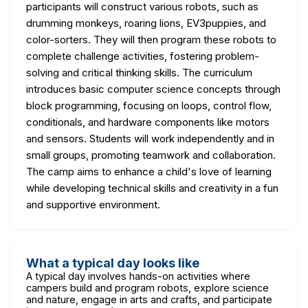
participants will construct various robots, such as
drumming monkeys, roaring lions, EV3puppies, and
color-sorters. They will then program these robots to
complete challenge activities, fostering problem-
solving and critical thinking skills. The curriculum
introduces basic computer science concepts through
block programming, focusing on loops, control flow,
conditionals, and hardware components like motors
and sensors. Students will work independently and in
small groups, promoting teamwork and collaboration.
The camp aims to enhance a child's love of learning
while developing technical skills and creativity in a fun
and supportive environment.
What a typical day looks like
A typical day involves hands-on activities where
campers build and program robots, explore science
and nature, engage in arts and crafts, and participate