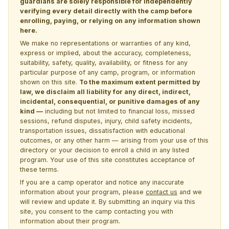
guardians are solely responsible for independently
verifying every detail directly with the camp before
enrolling, paying, or relying on any information shown
here.
We make no representations or warranties of any kind,
express or implied, about the accuracy, completeness,
suitability, safety, quality, availability, or fitness for any
particular purpose of any camp, program, or information
shown on this site.
To the maximum extent permitted by
law, we disclaim all liability for any direct, indirect,
incidental, consequential, or punitive damages of any
kind —
including but not limited to financial loss, missed
sessions, refund disputes, injury, child safety incidents,
transportation issues, dissatisfaction with educational
outcomes, or any other harm — arising from your use of this
directory or your decision to enroll a child in any listed
program. Your use of this site constitutes acceptance of
these terms.
If you are a camp operator and notice any inaccurate
information about your program, please
contact us
and we
will review and update it. By submitting an inquiry via this
site, you consent to the camp contacting you with
information about their program.