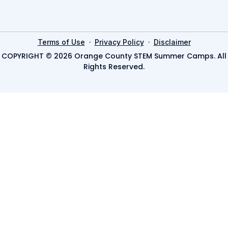
·
·
Terms of Use
Privacy Policy
Disclaimer
COPYRIGHT © 2026 Orange County STEM Summer Camps. All
Rights Reserved.