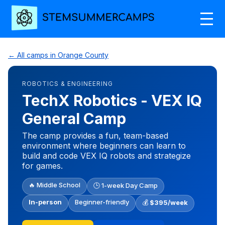
← All camps in Orange County
ROBOTICS & ENGINEERING
TechX Robotics - VEX IQ
General Camp
The camp provides a fun, team-based
environment where beginners can learn to
build and code VEX IQ robots and strategize
for games.
🔥 Middle School
🕒 1-week Day Camp
In-person
Beginner-friendly
💰
$395/week