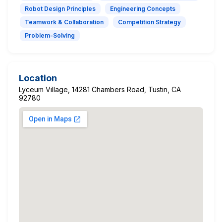
Robot Design Principles
Engineering Concepts
Teamwork & Collaboration
Competition Strategy
Problem-Solving
Location
Lyceum Village, 14281 Chambers Road, Tustin, CA
92780