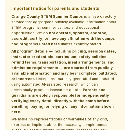
Important notice for parents and students
Orange County STEM Summer Camps
is a free directory
service that aggregates publicly available information about
STEM programs, summer camps, and educational
opportunities. We do
not operate, sponsor, endorse,
accredit, certify, or have any affiliation with the camps
and programs listed here
unless explicitly stated.
All program details — including pricing, session dates,
instructor credentials, curriculum, safety policies,
refund terms, transportation, meal arrangements, and
admission requirements — are sourced from publicly
available information and may be incomplete, outdated,
or incorrect.
Listings are partially generated and updated
using automated AI-assisted research, which can
occasionally produce inaccurate details.
Parents and
guardians are solely responsible for independently
verifying every detail directly with the camp before
enrolling, paying, or relying on any information shown
here.
We make no representations or warranties of any kind,
express or implied, about the accuracy, completeness,