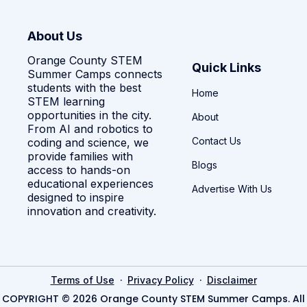
About Us
Orange County STEM
Quick Links
Summer Camps connects
students with the best
Home
STEM learning
opportunities in the city.
About
From AI and robotics to
Contact Us
coding and science, we
provide families with
Blogs
access to hands-on
educational experiences
Advertise With Us
designed to inspire
innovation and creativity.
·
·
Terms of Use
Privacy Policy
Disclaimer
COPYRIGHT © 2026 Orange County STEM Summer Camps. All