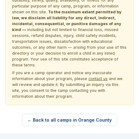
suitability, safety, quality, availability, or fitness for any
particular purpose of any camp, program, or information
shown on this site.
To the maximum extent permitted by
law, we disclaim all liability for any direct, indirect,
incidental, consequential, or punitive damages of any
kind —
including but not limited to financial loss, missed
sessions, refund disputes, injury, child safety incidents,
transportation issues, dissatisfaction with educational
outcomes, or any other harm — arising from your use of this
directory or your decision to enroll a child in any listed
program. Your use of this site constitutes acceptance of
these terms.
If you are a camp operator and notice any inaccurate
information about your program, please
contact us
and we
will review and update it. By submitting an inquiry via this
site, you consent to the camp contacting you with
information about their program.
← Back to all camps in Orange County