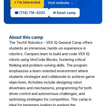
⚡ I'm Interested
Visit website →
☎ (714) 716-4333
✉ Email camp
About this camp
The TechX Robotics - VEX IQ General Camp offers
students an immersive, hands-on experience in
robotics. Campers learn to build and code VEX IQ
robots using VexCode Blocks, fostering critical
thinking and problem-solving skills. The program
emphasizes a team-oriented environment where
students strategize and collaborate to achieve game
objectives. Activities include designing robot
drivetrains and mechanisms, programming for both
driver control and autonomous challenges, and
optimizing strategies for competition. This camp is
ideal for beginners looking to explore the