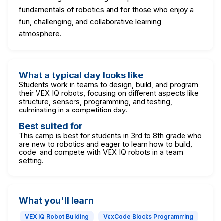
fundamentals of robotics and for those who enjoy a
fun, challenging, and collaborative learning
atmosphere.
What a typical day looks like
Students work in teams to design, build, and program
their VEX IQ robots, focusing on different aspects like
structure, sensors, programming, and testing,
culminating in a competition day.
Best suited for
This camp is best for students in 3rd to 8th grade who
are new to robotics and eager to learn how to build,
code, and compete with VEX IQ robots in a team
setting.
What you'll learn
VEX IQ Robot Building
VexCode Blocks Programming