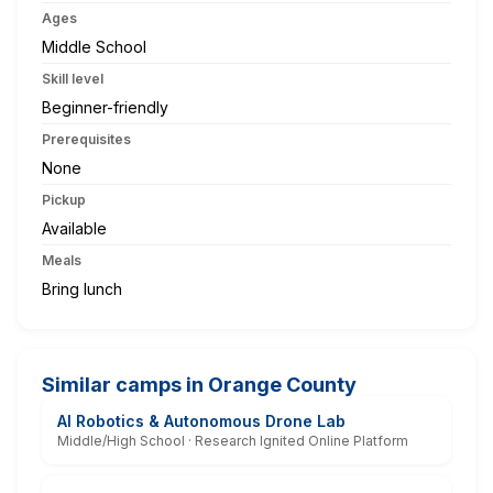
Ages
Middle School
Skill level
Beginner-friendly
Prerequisites
None
Pickup
Available
Meals
Bring lunch
Similar camps in Orange County
AI Robotics & Autonomous Drone Lab
Middle/High School · Research Ignited Online Platform