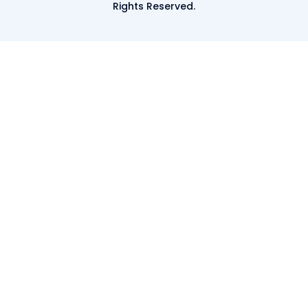
Rights Reserved.