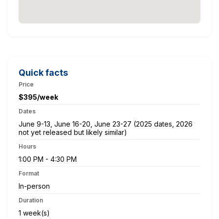
Quick facts
Price
$395/week
Dates
June 9-13, June 16-20, June 23-27 (2025 dates, 2026
not yet released but likely similar)
Hours
1:00 PM - 4:30 PM
Format
In-person
Duration
1 week(s)