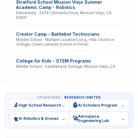
Stratford School Mission Viejo Summer
Academic Camp - Robotics
Elementary · 24741 Chrisanta Drive, Mission Viejo, CA
92691
Creator Camp - Battlebot Technicians
Middle School · Multiple Locations (e.g., Hills Church in
Orange, Crean Lutheran School in Irvine)
College for Kids - STEM Programs
Middle School · Saddleback College, Mission Viejo, CA
SPONSORED ·
RESEARCH IGNITED
🔬
🤖
High School Research
→
AI Scholars Program
→
Aerospace
🛸
🚀
AI Robotics & Drones
→
→
Engineering Lab