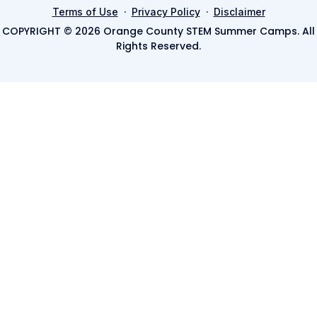
·
·
Terms of Use
Privacy Policy
Disclaimer
COPYRIGHT © 2026 Orange County STEM Summer Camps. All
Rights Reserved.