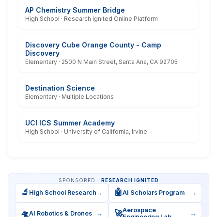
AP Chemistry Summer Bridge
High School · Research Ignited Online Platform
Discovery Cube Orange County - Camp
Discovery
Elementary · 2500 N Main Street, Santa Ana, CA 92705
Destination Science
Elementary · Multiple Locations
UCI ICS Summer Academy
High School · University of California, Irvine
SPONSORED ·
RESEARCH IGNITED
🔬
🤖
High School Research
→
AI Scholars Program
→
Aerospace
🛸
🚀
AI Robotics & Drones
→
→
Engineering Lab