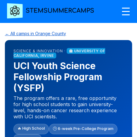
← All camps in Orange County
SCIENCE & INNOVATION ·
🏫 UNIVERSITY OF
CALIFORNIA, IRVINE
UCI Youth Science
Fellowship Program
(YSFP)
The program offers a rare, free opportunity
for high school students to gain university-
level, hands-on cancer research experience
with UCI scientists.
🔥 High School
🕒 6-week Pre-College Program