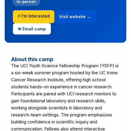
In-person
⚡ I'm Interested
Visit website →
✉ Email camp
About this camp
The UCI Youth Science Fellowship Program (YSFP) is
a six-week summer program hosted by the UC Irvine
Cancer Research Institute, offering high school
students hands-on experience in cancer research.
Participants are paired with UCI research mentors to
gain foundational laboratory and research skills,
working alongside scientists in laboratory and
research-team settings. The program emphasizes
building confidence in scientific inquiry and
communication. Fellows also attend interactive