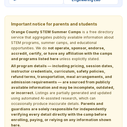
Important notice for parents and students
Orange County STEM Summer Camps
is a free directory
service that aggregates publicly available information about
STEM programs, summer camps, and educational
opportunities. We do
not operate, sponsor, endorse,
accredit, certify, or have any affiliation with the camps
and programs listed here
unless explicitly stated.
All program details — including pricing, session dates,
instructor credentials, curriculum, safety policies,
refund terms, transportation, meal arrangements, and
admission requirements — are sourced from publicly
available information and may be incomplete, outdated,
or incorrect.
Listings are partially generated and updated
using automated AI-assisted research, which can
occasionally produce inaccurate details.
Parents and
guardians are solely responsible for independently
verifying every detail directly with the camp before
enrolling, paying, or relying on any information shown
here.