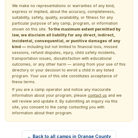
We make no representations or warranties of any kind,
express or implied, about the accuracy, completeness,
suitability, safety, quality, availability, or fitness for any
particular purpose of any camp, program, or information
shown on this site.
To the maximum extent permitted by
law, we disclaim all liability for any direct, indirect,
incidental, consequential, or punitive damages of any
kind —
including but not limited to financial loss, missed
sessions, refund disputes, injury, child safety incidents,
transportation issues, dissatisfaction with educational
outcomes, or any other harm — arising from your use of this
directory or your decision to enroll a child in any listed
program. Your use of this site constitutes acceptance of
these terms.
If you are a camp operator and notice any inaccurate
information about your program, please
contact us
and we
will review and update it. By submitting an inquiry via this
site, you consent to the camp contacting you with
information about their program.
← Back to all camps in Orange County