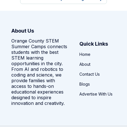
About Us
Orange County STEM
Quick Links
Summer Camps connects
students with the best
Home
STEM learning
opportunities in the city.
About
From AI and robotics to
Contact Us
coding and science, we
provide families with
Blogs
access to hands-on
educational experiences
Advertise With Us
designed to inspire
innovation and creativity.