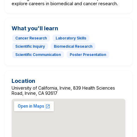
explore careers in biomedical and cancer research.
What you'll learn
Cancer Research
Laboratory Skills
Scientific Inquiry
Biomedical Research
Scientific Communication
Poster Presentation
Location
University of California, Irvine, 839 Health Sciences
Road, Irvine, CA 92617