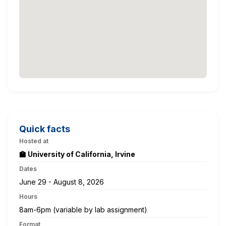
Quick facts
Hosted at
🏫 University of California, Irvine
Dates
June 29 - August 8, 2026
Hours
8am-6pm (variable by lab assignment)
Format