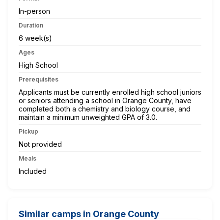
In-person
Duration
6 week(s)
Ages
High School
Prerequisites
Applicants must be currently enrolled high school juniors
or seniors attending a school in Orange County, have
completed both a chemistry and biology course, and
maintain a minimum unweighted GPA of 3.0.
Pickup
Not provided
Meals
Included
Similar camps in Orange County