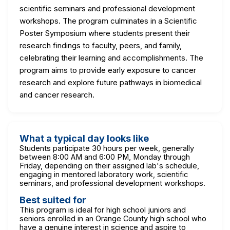
scientific seminars and professional development
workshops. The program culminates in a Scientific
Poster Symposium where students present their
research findings to faculty, peers, and family,
celebrating their learning and accomplishments. The
program aims to provide early exposure to cancer
research and explore future pathways in biomedical
and cancer research.
What a typical day looks like
Students participate 30 hours per week, generally
between 8:00 AM and 6:00 PM, Monday through
Friday, depending on their assigned lab's schedule,
engaging in mentored laboratory work, scientific
seminars, and professional development workshops.
Best suited for
This program is ideal for high school juniors and
seniors enrolled in an Orange County high school who
have a genuine interest in science and aspire to