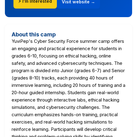
⚡ I'm Interested
Visit website →
About this camp
YuviPep's Cyber Security Force summer camp offers
an engaging and practical experience for students in
grades 6-10, focusing on ethical hacking, online
safety, and advanced cybersecurity techniques. The
program is divided into Junior (grades 6-7) and Senior
(grades 8-10) tracks, each providing 40 hours of
immersive learning, including 20 hours of training and a
20-hour guided internship. Students gain real-world
experience through interactive labs, ethical hacking
simulations, and cybersecurity challenges. The
curriculum emphasizes hands-on training, practical
exercises, and real-world hacking simulations to
reinforce learning. Participants will develop critical
thinking and problem-solving skills by identifying