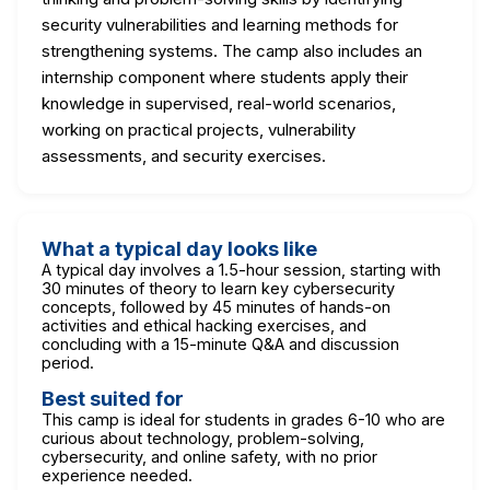
security vulnerabilities and learning methods for
strengthening systems. The camp also includes an
internship component where students apply their
knowledge in supervised, real-world scenarios,
working on practical projects, vulnerability
assessments, and security exercises.
What a typical day looks like
A typical day involves a 1.5-hour session, starting with
30 minutes of theory to learn key cybersecurity
concepts, followed by 45 minutes of hands-on
activities and ethical hacking exercises, and
concluding with a 15-minute Q&A and discussion
period.
Best suited for
This camp is ideal for students in grades 6-10 who are
curious about technology, problem-solving,
cybersecurity, and online safety, with no prior
experience needed.