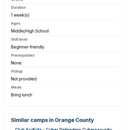
Duration
1 week(s)
Ages
Middle/High School
Skill level
Beginner-friendly
Prerequisites
None.
Pickup
Not provided
Meals
Bring lunch
Similar camps in Orange County
Club SciKidz - Cyber Defenders Cybersecurity