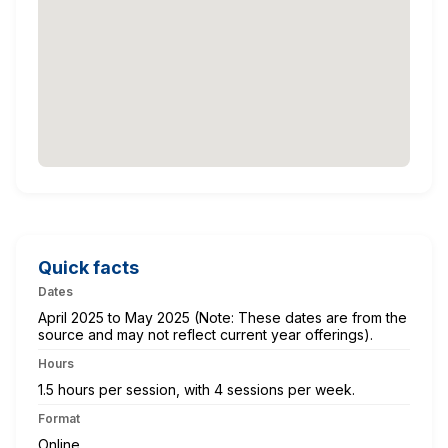
Quick facts
Dates
April 2025 to May 2025 (Note: These dates are from the
source and may not reflect current year offerings).
Hours
1.5 hours per session, with 4 sessions per week.
Format
Online