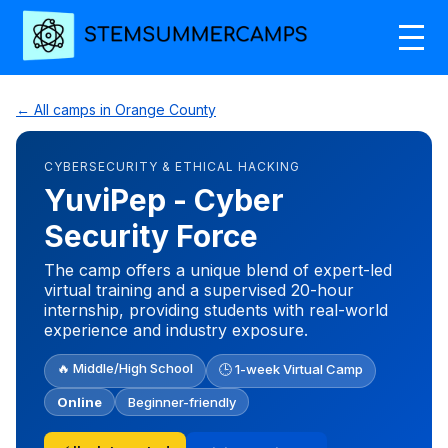
← All camps in Orange County
CYBERSECURITY & ETHICAL HACKING
YuviPep - Cyber
Security Force
The camp offers a unique blend of expert-led
virtual training and a supervised 20-hour
internship, providing students with real-world
experience and industry exposure.
🔥 Middle/High School
🕒 1-week Virtual Camp
Online
Beginner-friendly