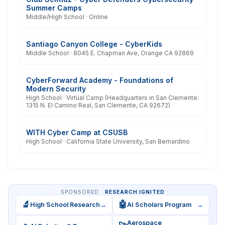
Summer Camps
Middle/High School · Online
Santiago Canyon College - CyberKids
Middle School · 8045 E. Chapman Ave, Orange CA 92869
CyberForward Academy - Foundations of
Modern Security
High School · Virtual Camp (Headquarters in San Clemente:
1315 N. El Camino Real, San Clemente, CA 92672)
WITH Cyber Camp at CSUSB
High School · California State University, San Bernardino
SPONSORED ·
RESEARCH IGNITED
🔬
🤖
High School Research
→
AI Scholars Program
→
Aerospace