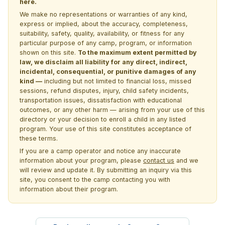
here.
We make no representations or warranties of any kind,
express or implied, about the accuracy, completeness,
suitability, safety, quality, availability, or fitness for any
particular purpose of any camp, program, or information
shown on this site.
To the maximum extent permitted by
law, we disclaim all liability for any direct, indirect,
incidental, consequential, or punitive damages of any
kind —
including but not limited to financial loss, missed
sessions, refund disputes, injury, child safety incidents,
transportation issues, dissatisfaction with educational
outcomes, or any other harm — arising from your use of this
directory or your decision to enroll a child in any listed
program. Your use of this site constitutes acceptance of
these terms.
If you are a camp operator and notice any inaccurate
information about your program, please
contact us
and we
will review and update it. By submitting an inquiry via this
site, you consent to the camp contacting you with
information about their program.