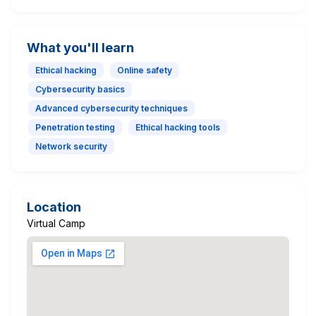
What you'll learn
Ethical hacking
Online safety
Cybersecurity basics
Advanced cybersecurity techniques
Penetration testing
Ethical hacking tools
Network security
Location
Virtual Camp