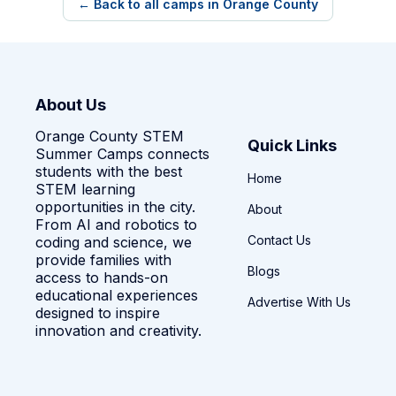
← Back to all camps in Orange County
About Us
Orange County STEM
Quick Links
Summer Camps connects
students with the best
Home
STEM learning
opportunities in the city.
About
From AI and robotics to
Contact Us
coding and science, we
provide families with
Blogs
access to hands-on
educational experiences
Advertise With Us
designed to inspire
innovation and creativity.