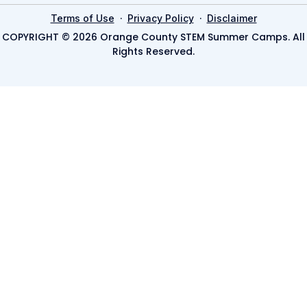
·
·
Terms of Use
Privacy Policy
Disclaimer
COPYRIGHT © 2026 Orange County STEM Summer Camps. All
Rights Reserved.