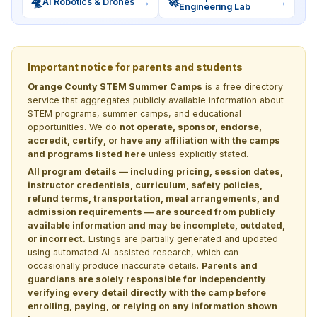
🛸
🚀
AI Robotics & Drones
→
→
Engineering Lab
Important notice for parents and students
Orange County STEM Summer Camps
is a free directory
service that aggregates publicly available information about
STEM programs, summer camps, and educational
opportunities. We do
not operate, sponsor, endorse,
accredit, certify, or have any affiliation with the camps
and programs listed here
unless explicitly stated.
All program details — including pricing, session dates,
instructor credentials, curriculum, safety policies,
refund terms, transportation, meal arrangements, and
admission requirements — are sourced from publicly
available information and may be incomplete, outdated,
or incorrect.
Listings are partially generated and updated
using automated AI-assisted research, which can
occasionally produce inaccurate details.
Parents and
guardians are solely responsible for independently
verifying every detail directly with the camp before
enrolling, paying, or relying on any information shown