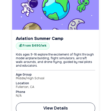
Aviation Summer Camp
💰 From $490/wk
Kids ages 9-16 explore the excitement of flight through
model airplane building, flight simulators, aircraft
walk-arounds, and drone flying, guided by real pilots
and educators.
Age Group
Middle/High School
Location
Fullerton, CA
Phone
N/A
View Details