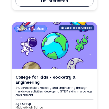
I'm Interested
Space & Aviation
🏫 Saddleback College
College for Kids - Rocketry &
Engineering
Students explore rocketry and engineering through
hands-on activities, developing STEM skills in a college
environment.
Age Group
Middle/High School