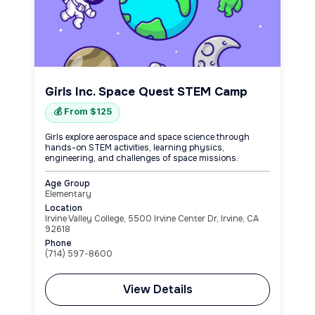
Girls Inc. Space Quest STEM Camp
💰 From $125
Girls explore aerospace and space science through
hands-on STEM activities, learning physics,
engineering, and challenges of space missions.
Age Group
Elementary
Location
Irvine Valley College, 5500 Irvine Center Dr, Irvine, CA
92618
Phone
(714) 597-8600
View Details