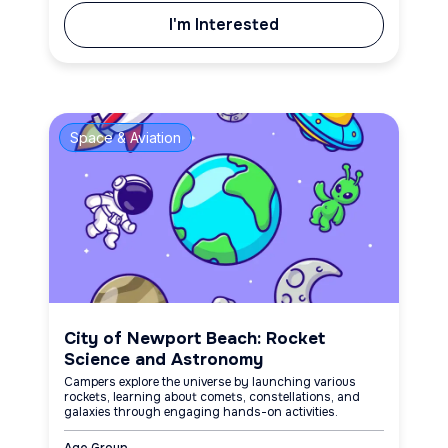
I'm Interested
Space & Aviation
City of Newport Beach: Rocket
Science and Astronomy
Campers explore the universe by launching various
rockets, learning about comets, constellations, and
galaxies through engaging hands-on activities.
Age Group