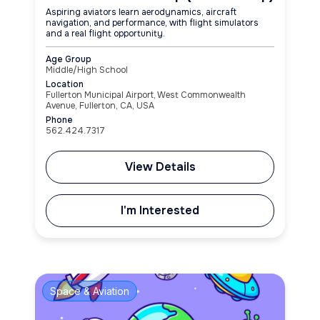
Aspiring aviators learn aerodynamics, aircraft
navigation, and performance, with flight simulators
and a real flight opportunity.
Age Group
Middle/High School
Location
Fullerton Municipal Airport, West Commonwealth
Avenue, Fullerton, CA, USA
Phone
562.424.7317
View Details
I'm Interested
Space & Aviation