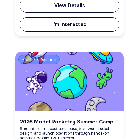
View Details
I'm Interested
Space & Aviation
2026 Model Rocketry Summer Camp
Students learn about aerospace, teamwork, rocket
design, and launch operations through hands-on
activities, working with mentors.