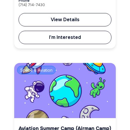
Phone
(714) 714-7430
View Details
I'm Interested
Space & Aviation
Aviation Summer Camp (Airman Camp)