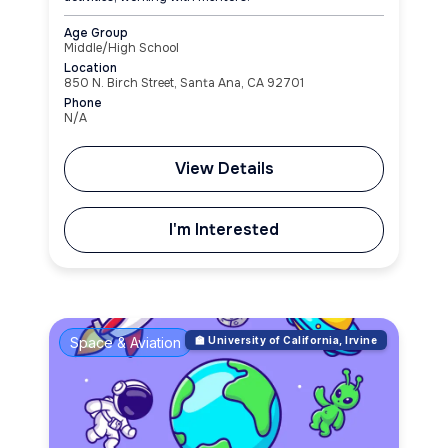
Age Group
Middle/High School
Location
850 N. Birch Street, Santa Ana, CA 92701
Phone
N/A
View Details
I'm Interested
Space & Aviation
🏫 University of California, Irvine