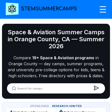
Space & Aviation Summer Camps
in Orange County, CA — Summer
2026
Compare
19+ Space & Aviation programs
in
Orange County — day camps, summer programs,
and university pre-college options for kids, teens &
high schoolers. Free directory with prices & dates.
SPONSORED ·
RESEARCH IGNITED