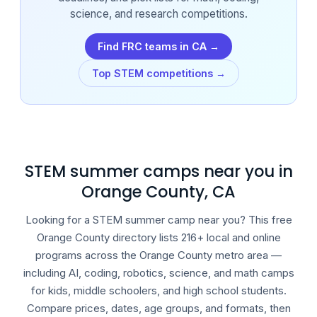
science, and research competitions.
Find FRC teams in CA →
Top STEM competitions →
STEM summer camps near you in
Orange County, CA
Looking for a STEM summer camp near you? This free
Orange County directory lists 216+ local and online
programs across the Orange County metro area —
including AI, coding, robotics, science, and math camps
for kids, middle schoolers, and high school students.
Compare prices, dates, age groups, and formats, then