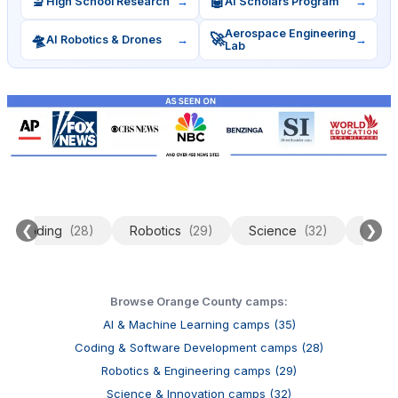
🔬
🤖
High School Research
→
AI Scholars Program
→
Aerospace Engineering
🛸
🚀
AI Robotics & Drones
→
→
Lab
❮
❯
Coding
(28)
Robotics
(29)
Science
(32)
Data 
Browse Orange County camps:
AI & Machine Learning camps (35)
Coding & Software Development camps (28)
Robotics & Engineering camps (29)
Science & Innovation camps (32)