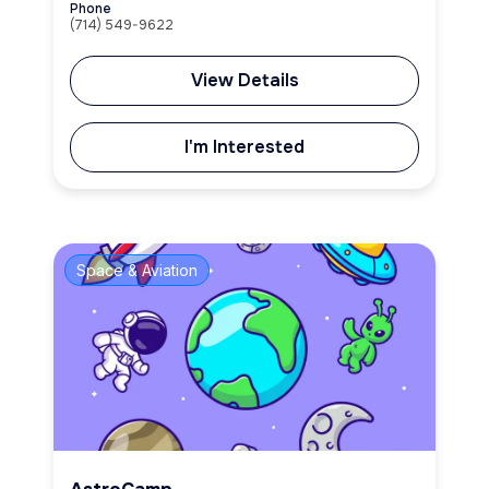
Phone
(714) 549-9622
View Details
I'm Interested
Space & Aviation