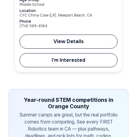
Middle School
Location
CYC China Cove (LR), Newport Beach, CA
Phone
(714) 589-6184
View Details
I'm Interested
Year-round STEM competitions in
Orange County
Summer camps are great, but the real portfolio
comes from competing. See every FIRST
Robotics team in CA — plus pathways,
deadlines, and pick lists for math, coding,