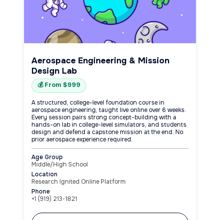
Aerospace Engineering & Mission
Design Lab
💰 From $999
A structured, college-level foundation course in
aerospace engineering, taught live online over 6 weeks.
Every session pairs strong concept-building with a
hands-on lab in college-level simulators, and students
design and defend a capstone mission at the end. No
prior aerospace experience required.
Age Group
Middle/High School
Location
Research Ignited Online Platform
Phone
+1 (919) 213-1821