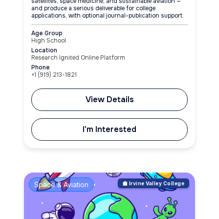
satellites, space medicine, and sustainable aviation —
and produce a serious deliverable for college
applications, with optional journal-publication support.
Age Group
High School
Location
Research Ignited Online Platform
Phone
+1 (919) 213-1821
View Details
I'm Interested
Space & Aviation
🏫 Irvine Valley College