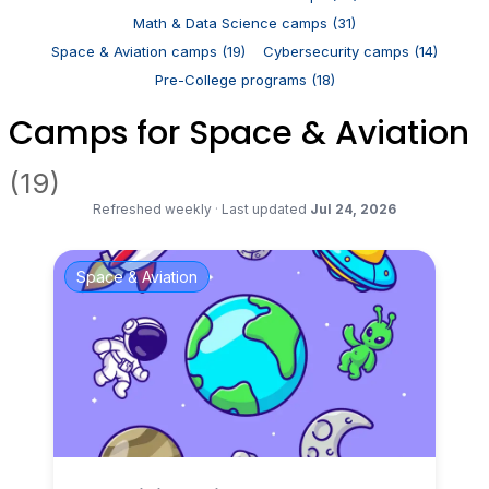
Math & Data Science camps (31)
Space & Aviation camps (19)
Cybersecurity camps (14)
Pre-College programs (18)
Camps for Space & Aviation
(19)
Refreshed weekly
·
Last updated
Jul 24, 2026
Space & Aviation