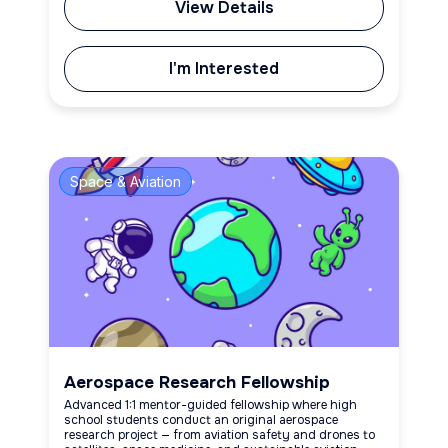
View Details
I'm Interested
Space & Aviation
Aerospace Research Fellowship
Advanced 1:1 mentor-guided fellowship where high
school students conduct an original aerospace
research project — from aviation safety and drones to