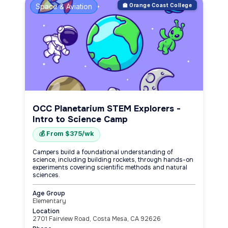
Space & Aviation
🏫 Orange Coast College
OCC Planetarium STEM Explorers -
Intro to Science Camp
💰 From $375/wk
Campers build a foundational understanding of
science, including building rockets, through hands-on
experiments covering scientific methods and natural
sciences.
Age Group
Elementary
Location
2701 Fairview Road, Costa Mesa, CA 92626