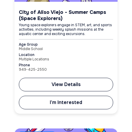
City of Aliso Viejo - Summer Camps
(Space Explorers)
Young space explorers engage in STEM, art, and sports
activities, including weekly splash missions at the
aquatic center and exciting excursions.
Age Group
Middle School
Location
Multiple Locations
Phone
949-425-2550
View Details
I'm Interested