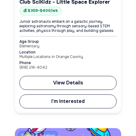
Club SciKidz - Little Space Explorer
💰 $359–$400/wk
Junior astronauts embark on a galactic journey,
exploring astronomy through sensory-based STEM
activities, physics through play, and building galaxies.
Age Group
Elementary
Location
Multiple Locations in Orange County
Phone
(818) 216-4042
View Details
I'm Interested
Space & Aviation