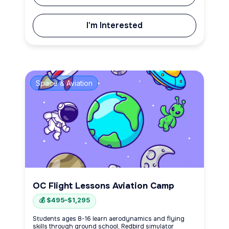
I'm Interested
Space & Aviation
OC Flight Lessons Aviation Camp
💰 $495–$1,295
Students ages 8-16 learn aerodynamics and flying
skills through ground school, Redbird simulator