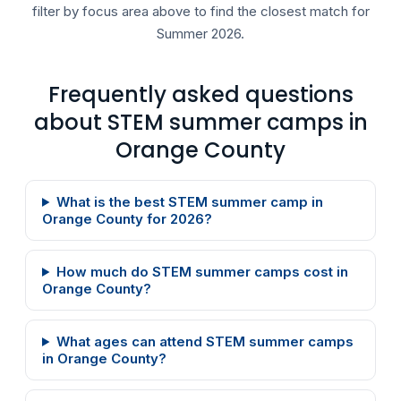
filter by focus area above to find the closest match for
Summer 2026.
Frequently asked questions
about STEM summer camps in
Orange County
What is the best STEM summer camp in
Orange County for 2026?
How much do STEM summer camps cost in
Orange County?
What ages can attend STEM summer camps
in Orange County?