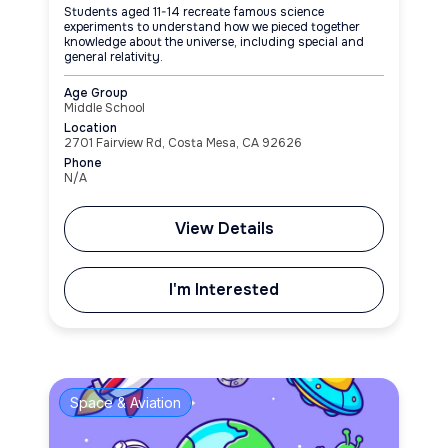
Students aged 11-14 recreate famous science
experiments to understand how we pieced together
knowledge about the universe, including special and
general relativity.
Age Group
Middle School
Location
2701 Fairview Rd, Costa Mesa, CA 92626
Phone
N/A
View Details
I'm Interested
Space & Aviation