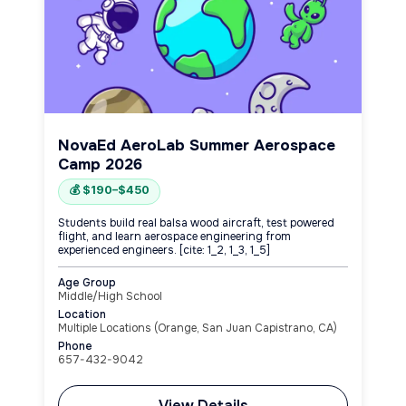
NovaEd AeroLab Summer Aerospace
Camp 2026
💰 $190–$450
Students build real balsa wood aircraft, test powered
flight, and learn aerospace engineering from
experienced engineers. [cite: 1_2, 1_3, 1_5]
Age Group
Middle/High School
Location
Multiple Locations (Orange, San Juan Capistrano, CA)
Phone
657-432-9042
View Details