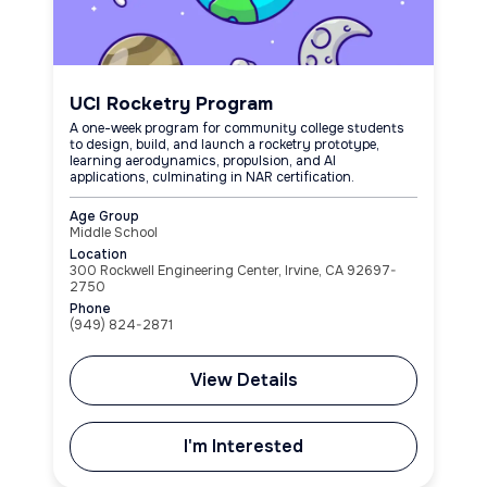
UCI Rocketry Program
A one-week program for community college students
to design, build, and launch a rocketry prototype,
learning aerodynamics, propulsion, and AI
applications, culminating in NAR certification.
Age Group
Middle School
Location
300 Rockwell Engineering Center, Irvine, CA 92697-
2750
Phone
(949) 824-2871
View Details
I'm Interested