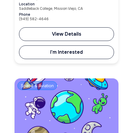
Location
Saddleback College, Mission Viejo, CA
Phone
(949) 582-4646
View Details
I'm Interested
Space & Aviation