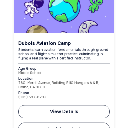
Dubois Aviation Camp
Students learn aviation fundamentals through ground
school and flight simulator practice, culminating in
flying a real plane with a certified instructor.
Age Group
Middle School
Location
7601 Merrill Avenue, Building B110 Hangars A & B,
Chino, CA 91710
Phone
(909) 597-6292
View Details