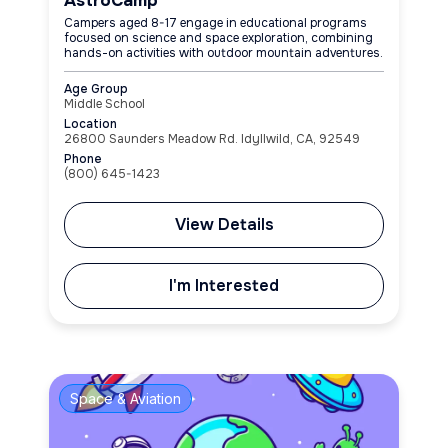
AstroCamp
Campers aged 8-17 engage in educational programs
focused on science and space exploration, combining
hands-on activities with outdoor mountain adventures.
Age Group
Middle School
Location
26800 Saunders Meadow Rd. Idyllwild, CA, 92549
Phone
(800) 645-1423
View Details
I'm Interested
Space & Aviation