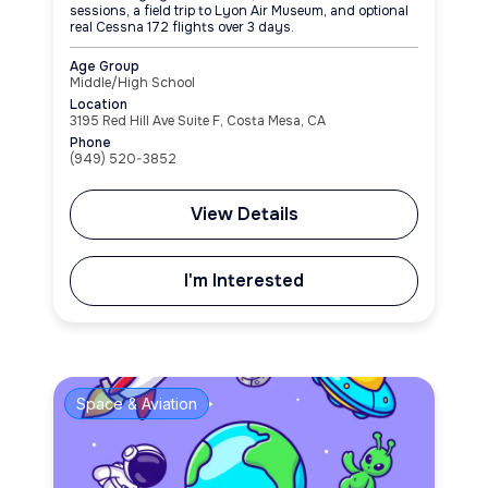
sessions, a field trip to Lyon Air Museum, and optional
real Cessna 172 flights over 3 days.
Age Group
Middle/High School
Location
3195 Red Hill Ave Suite F, Costa Mesa, CA
Phone
(949) 520-3852
View Details
I'm Interested
Space & Aviation