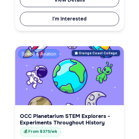
I'm Interested
Space & Aviation
🏫 Orange Coast College
OCC Planetarium STEM Explorers -
Experiments Throughout History
💰 From $375/wk