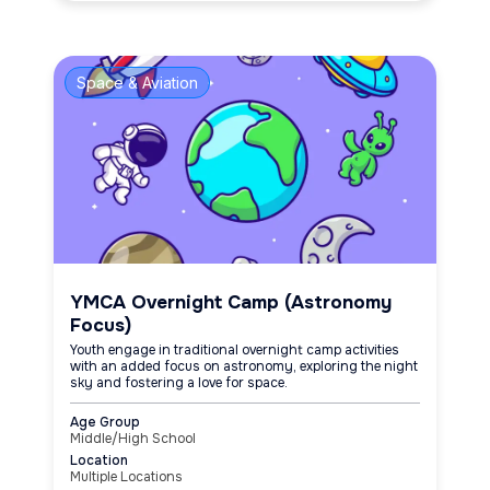
Space & Aviation
YMCA Overnight Camp (Astronomy
Focus)
Youth engage in traditional overnight camp activities
with an added focus on astronomy, exploring the night
sky and fostering a love for space.
Age Group
Middle/High School
Location
Multiple Locations