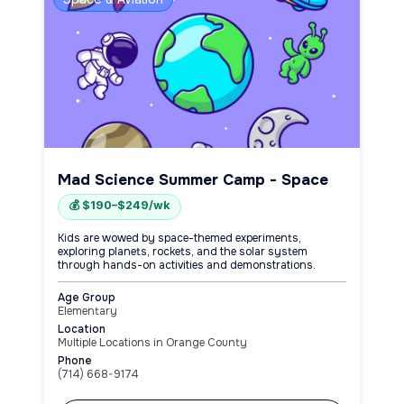
Mad Science Summer Camp - Space
💰 $190–$249/wk
Kids are wowed by space-themed experiments,
exploring planets, rockets, and the solar system
through hands-on activities and demonstrations.
Age Group
Elementary
Location
Multiple Locations in Orange County
Phone
(714) 668-9174