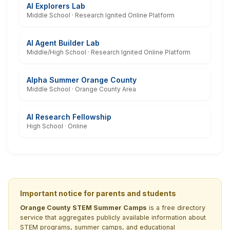
AI Explorers Lab
Middle School · Research Ignited Online Platform
AI Agent Builder Lab
Middle/High School · Research Ignited Online Platform
Alpha Summer Orange County
Middle School · Orange County Area
AI Research Fellowship
High School · Online
Important notice for parents and students
Orange County STEM Summer Camps
is a free directory
service that aggregates publicly available information about
STEM programs, summer camps, and educational