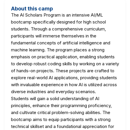
About this camp
The AI Scholars Program is an intensive AI/ML
bootcamp specifically designed for high school
students. Through a comprehensive curriculum,
participants will immerse themselves in the
fundamental concepts of artificial intelligence and
machine learning. The program places a strong
emphasis on practical application, enabling students
to develop robust coding skills by working on a variety
of hands-on projects. These projects are crafted to
explore real-world AI applications, providing students
with invaluable experience in how AI is utilized across
diverse industries and everyday scenarios.
Students will gain a solid understanding of AI
principles, enhance their programming proficiency,
and cultivate critical problem-solving abilities. The
bootcamp aims to equip participants with a strong
technical skillset and a foundational appreciation for