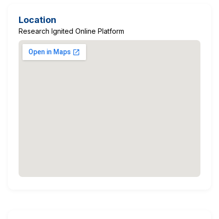
Location
Research Ignited Online Platform