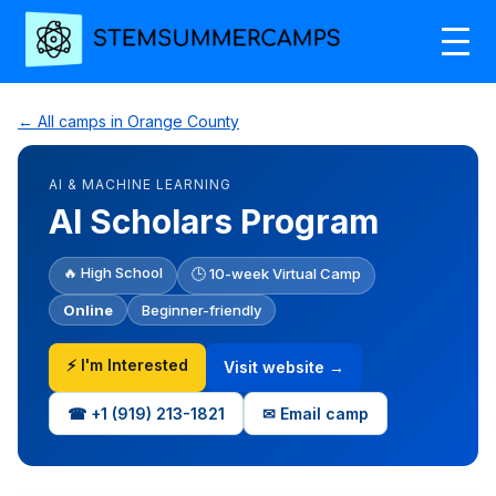
← All camps in Orange County
AI & MACHINE LEARNING
AI Scholars Program
🔥 High School
🕒 10-week Virtual Camp
Online
Beginner-friendly
⚡ I'm Interested
Visit website →
☎ +1‪ (919) 213-1821‬
✉ Email camp