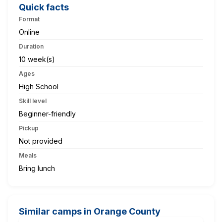
Quick facts
Format
Online
Duration
10 week(s)
Ages
High School
Skill level
Beginner-friendly
Pickup
Not provided
Meals
Bring lunch
Similar camps in Orange County