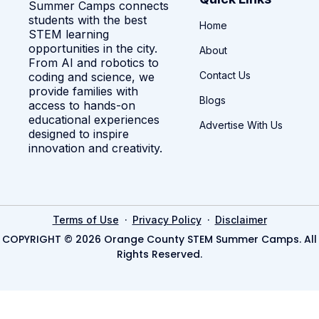
Summer Camps connects
students with the best
Home
STEM learning
opportunities in the city.
About
From AI and robotics to
Contact Us
coding and science, we
provide families with
Blogs
access to hands-on
educational experiences
Advertise With Us
designed to inspire
innovation and creativity.
·
·
Terms of Use
Privacy Policy
Disclaimer
COPYRIGHT © 2026 Orange County STEM Summer Camps. All
Rights Reserved.