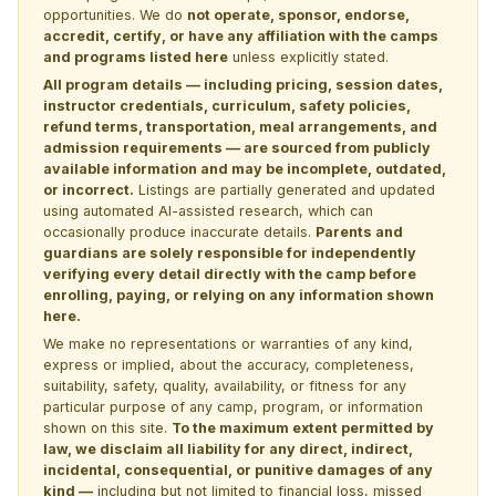
opportunities. We do
not operate, sponsor, endorse,
accredit, certify, or have any affiliation with the camps
and programs listed here
unless explicitly stated.
All program details — including pricing, session dates,
instructor credentials, curriculum, safety policies,
refund terms, transportation, meal arrangements, and
admission requirements — are sourced from publicly
available information and may be incomplete, outdated,
or incorrect.
Listings are partially generated and updated
using automated AI-assisted research, which can
occasionally produce inaccurate details.
Parents and
guardians are solely responsible for independently
verifying every detail directly with the camp before
enrolling, paying, or relying on any information shown
here.
We make no representations or warranties of any kind,
express or implied, about the accuracy, completeness,
suitability, safety, quality, availability, or fitness for any
particular purpose of any camp, program, or information
shown on this site.
To the maximum extent permitted by
law, we disclaim all liability for any direct, indirect,
incidental, consequential, or punitive damages of any
kind —
including but not limited to financial loss, missed