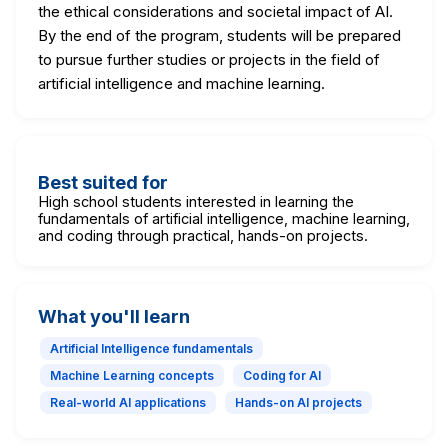
the ethical considerations and societal impact of AI.
By the end of the program, students will be prepared
to pursue further studies or projects in the field of
artificial intelligence and machine learning.
Best suited for
High school students interested in learning the
fundamentals of artificial intelligence, machine learning,
and coding through practical, hands-on projects.
What you'll learn
Artificial Intelligence fundamentals
Machine Learning concepts
Coding for AI
Real-world AI applications
Hands-on AI projects