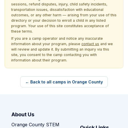
sessions, refund disputes, injury, child safety incidents,
transportation issues, dissatisfaction with educational
outcomes, or any other harm — arising from your use of this
directory or your decision to enroll a child in any listed
program. Your use of this site constitutes acceptance of
these terms.
If you are a camp operator and notice any inaccurate
information about your program, please
contact us
and we
will review and update it. By submitting an inquiry via this
site, you consent to the camp contacting you with
information about their program.
← Back to all camps in Orange County
About Us
Orange County STEM
Quick Links