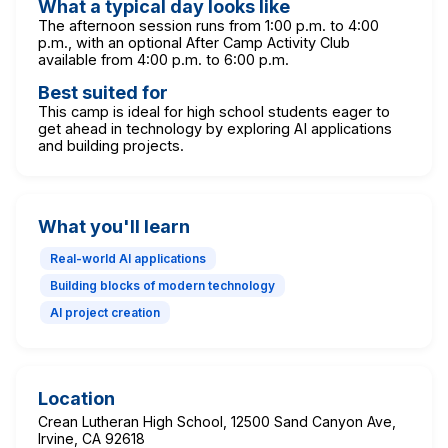
What a typical day looks like
The afternoon session runs from 1:00 p.m. to 4:00
p.m., with an optional After Camp Activity Club
available from 4:00 p.m. to 6:00 p.m.
Best suited for
This camp is ideal for high school students eager to
get ahead in technology by exploring AI applications
and building projects.
What you'll learn
Real-world AI applications
Building blocks of modern technology
AI project creation
Location
Crean Lutheran High School, 12500 Sand Canyon Ave,
Irvine, CA 92618