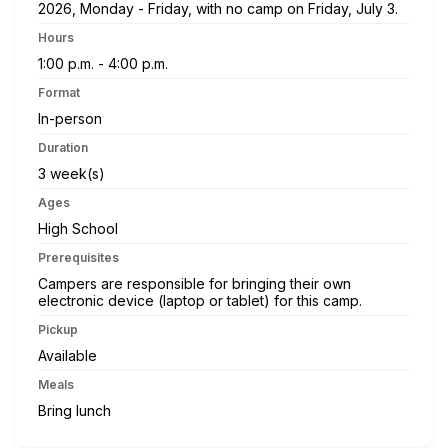
2026, Monday - Friday, with no camp on Friday, July 3.
Hours
1:00 p.m. - 4:00 p.m.
Format
In-person
Duration
3 week(s)
Ages
High School
Prerequisites
Campers are responsible for bringing their own
electronic device (laptop or tablet) for this camp.
Pickup
Available
Meals
Bring lunch