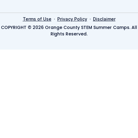
·
·
Terms of Use
Privacy Policy
Disclaimer
COPYRIGHT © 2026 Orange County STEM Summer Camps. All
Rights Reserved.