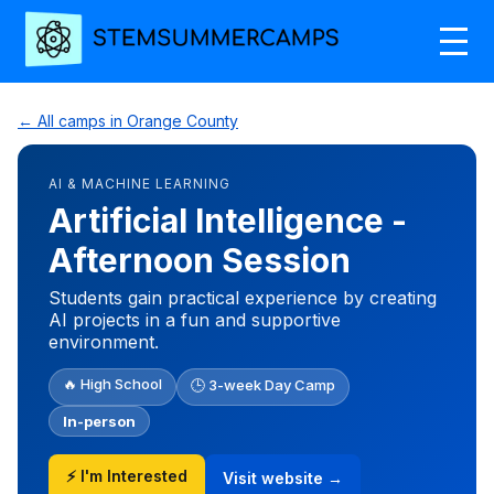
← All camps in Orange County
AI & MACHINE LEARNING
Artificial Intelligence -
Afternoon Session
Students gain practical experience by creating
AI projects in a fun and supportive
environment.
🔥 High School
🕒 3-week Day Camp
In-person
⚡ I'm Interested
Visit website →