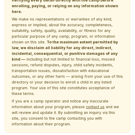
verifying every detail directly with the camp before
enrolling, paying, or relying on any information shown
here.
We make no representations or warranties of any kind,
express or implied, about the accuracy, completeness,
suitability, safety, quality, availability, or fitness for any
particular purpose of any camp, program, or information
shown on this site.
To the maximum extent permitted by
law, we disclaim all liability for any direct, indirect,
incidental, consequential, or punitive damages of any
kind —
including but not limited to financial loss, missed
sessions, refund disputes, injury, child safety incidents,
transportation issues, dissatisfaction with educational
outcomes, or any other harm — arising from your use of this
directory or your decision to enroll a child in any listed
program. Your use of this site constitutes acceptance of
these terms.
If you are a camp operator and notice any inaccurate
information about your program, please
contact us
and we
will review and update it. By submitting an inquiry via this
site, you consent to the camp contacting you with
information about their program.