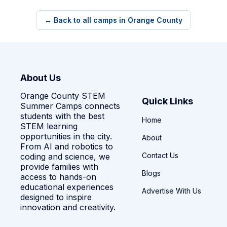
← Back to all camps in Orange County
About Us
Orange County STEM
Quick Links
Summer Camps connects
students with the best
Home
STEM learning
opportunities in the city.
About
From AI and robotics to
Contact Us
coding and science, we
provide families with
Blogs
access to hands-on
educational experiences
Advertise With Us
designed to inspire
innovation and creativity.