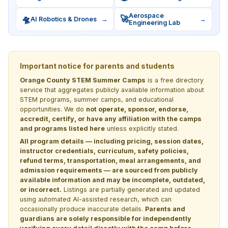
Aerospace
🛸
🚀
AI Robotics & Drones
→
→
Engineering Lab
Important notice for parents and students
Orange County STEM Summer Camps
is a free directory
service that aggregates publicly available information about
STEM programs, summer camps, and educational
opportunities. We do
not operate, sponsor, endorse,
accredit, certify, or have any affiliation with the camps
and programs listed here
unless explicitly stated.
All program details — including pricing, session dates,
instructor credentials, curriculum, safety policies,
refund terms, transportation, meal arrangements, and
admission requirements — are sourced from publicly
available information and may be incomplete, outdated,
or incorrect.
Listings are partially generated and updated
using automated AI-assisted research, which can
occasionally produce inaccurate details.
Parents and
guardians are solely responsible for independently