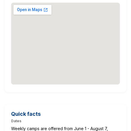
Quick facts
Dates
Weekly camps are offered from June 1 - August 7,