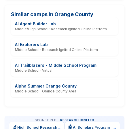
Similar camps in Orange County
AI Agent Builder Lab
Middle/High School · Research Ignited Online Platform
AI Explorers Lab
Middle School · Research Ignited Online Platform
AI Trailblazers - Middle School Program
Middle School · Virtual
Alpha Summer Orange County
Middle School · Orange County Area
SPONSORED ·
RESEARCH IGNITED
🔬
🤖
High School Research
→
AI Scholars Program
→