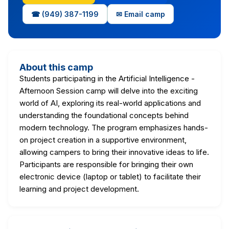
☎ (949) 387-1199
✉ Email camp
About this camp
Students participating in the Artificial Intelligence -
Afternoon Session camp will delve into the exciting
world of AI, exploring its real-world applications and
understanding the foundational concepts behind
modern technology. The program emphasizes hands-
on project creation in a supportive environment,
allowing campers to bring their innovative ideas to life.
Participants are responsible for bringing their own
electronic device (laptop or tablet) to facilitate their
learning and project development.