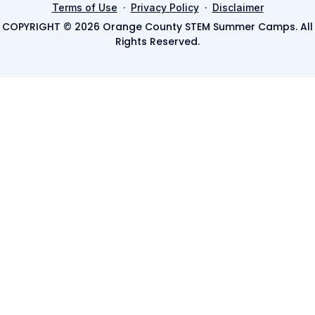
·
·
Terms of Use
Privacy Policy
Disclaimer
COPYRIGHT © 2026 Orange County STEM Summer Camps. All
Rights Reserved.