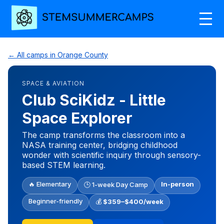
← All camps in Orange County
SPACE & AVIATION
Club SciKidz - Little
Space Explorer
The camp transforms the classroom into a
NASA training center, bridging childhood
wonder with scientific inquiry through sensory-
based STEM learning.
🔥 Elementary
In-person
🕒 1-week Day Camp
Beginner-friendly
💰
$359–$400/week