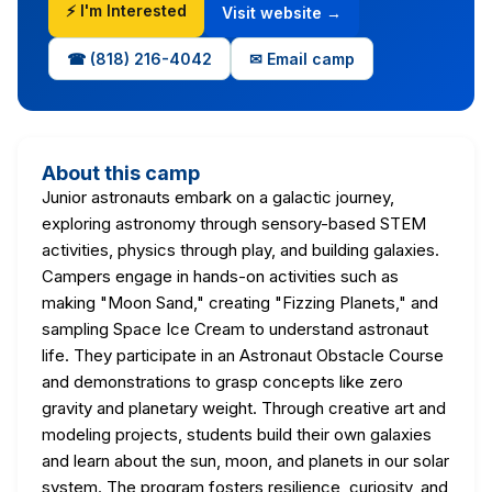
⚡ I'm Interested
Visit website →
☎ (818) 216-4042
✉ Email camp
About this camp
Junior astronauts embark on a galactic journey,
exploring astronomy through sensory-based STEM
activities, physics through play, and building galaxies.
Campers engage in hands-on activities such as
making "Moon Sand," creating "Fizzing Planets," and
sampling Space Ice Cream to understand astronaut
life. They participate in an Astronaut Obstacle Course
and demonstrations to grasp concepts like zero
gravity and planetary weight. Through creative art and
modeling projects, students build their own galaxies
and learn about the sun, moon, and planets in our solar
system. The program fosters resilience, curiosity, and