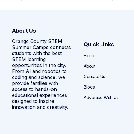
About Us
Orange County STEM
Quick Links
Summer Camps connects
students with the best
Home
STEM learning
opportunities in the city.
About
From AI and robotics to
Contact Us
coding and science, we
provide families with
Blogs
access to hands-on
educational experiences
Advertise With Us
designed to inspire
innovation and creativity.