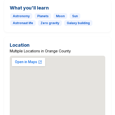
What you'll learn
Astronomy
Planets
Moon
Sun
Astronaut life
Zero gravity
Galaxy building
Location
Multiple Locations in Orange County