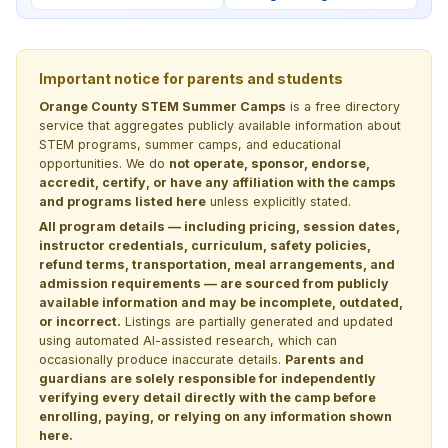
Important notice for parents and students
Orange County STEM Summer Camps
is a free directory
service that aggregates publicly available information about
STEM programs, summer camps, and educational
opportunities. We do
not operate, sponsor, endorse,
accredit, certify, or have any affiliation with the camps
and programs listed here
unless explicitly stated.
All program details — including pricing, session dates,
instructor credentials, curriculum, safety policies,
refund terms, transportation, meal arrangements, and
admission requirements — are sourced from publicly
available information and may be incomplete, outdated,
or incorrect.
Listings are partially generated and updated
using automated AI-assisted research, which can
occasionally produce inaccurate details.
Parents and
guardians are solely responsible for independently
verifying every detail directly with the camp before
enrolling, paying, or relying on any information shown
here.