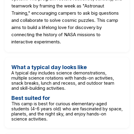
teamwork by framing the week as "Astronaut
Training," encouraging campers to ask big questions
and collaborate to solve cosmic puzzles. This camp
aims to build a lifelong love for discovery by
connecting the history of NASA missions to
interactive experiments.
What a typical day looks like
A typical day includes science demonstrations,
multiple science rotations with hands-on activities,
snack breaks, lunch and recess, and outdoor team
and skill-building activities.
Best suited for
This camp is best for curious elementary-aged
students (4-6 years old) who are fascinated by space,
planets, and the night sky, and enjoy hands-on
science activities.