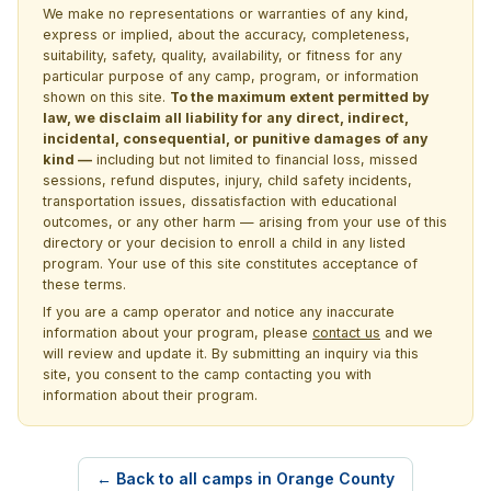
We make no representations or warranties of any kind,
express or implied, about the accuracy, completeness,
suitability, safety, quality, availability, or fitness for any
particular purpose of any camp, program, or information
shown on this site.
To the maximum extent permitted by
law, we disclaim all liability for any direct, indirect,
incidental, consequential, or punitive damages of any
kind —
including but not limited to financial loss, missed
sessions, refund disputes, injury, child safety incidents,
transportation issues, dissatisfaction with educational
outcomes, or any other harm — arising from your use of this
directory or your decision to enroll a child in any listed
program. Your use of this site constitutes acceptance of
these terms.
If you are a camp operator and notice any inaccurate
information about your program, please
contact us
and we
will review and update it. By submitting an inquiry via this
site, you consent to the camp contacting you with
information about their program.
← Back to all camps in Orange County