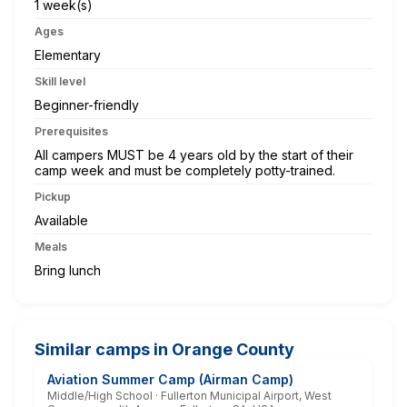
1 week(s)
Ages
Elementary
Skill level
Beginner-friendly
Prerequisites
All campers MUST be 4 years old by the start of their
camp week and must be completely potty-trained.
Pickup
Available
Meals
Bring lunch
Similar camps in Orange County
Aviation Summer Camp (Airman Camp)
Middle/High School · Fullerton Municipal Airport, West