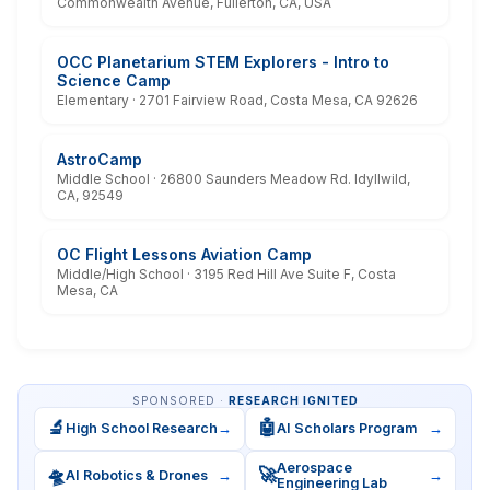
Commonwealth Avenue, Fullerton, CA, USA
OCC Planetarium STEM Explorers - Intro to
Science Camp
Elementary · 2701 Fairview Road, Costa Mesa, CA 92626
AstroCamp
Middle School · 26800 Saunders Meadow Rd. Idyllwild,
CA, 92549
OC Flight Lessons Aviation Camp
Middle/High School · 3195 Red Hill Ave Suite F, Costa
Mesa, CA
SPONSORED ·
RESEARCH IGNITED
🔬
🤖
High School Research
→
AI Scholars Program
→
Aerospace
🛸
🚀
AI Robotics & Drones
→
→
Engineering Lab