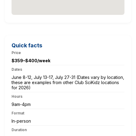
Quick facts
Price
$359–$400/week
Dates
June 8-12, July 13-17, July 27-31 (Dates vary by location,
these are examples from other Club SciKidz locations
for 2026)
Hours
9am-4pm
Format
In-person
Duration