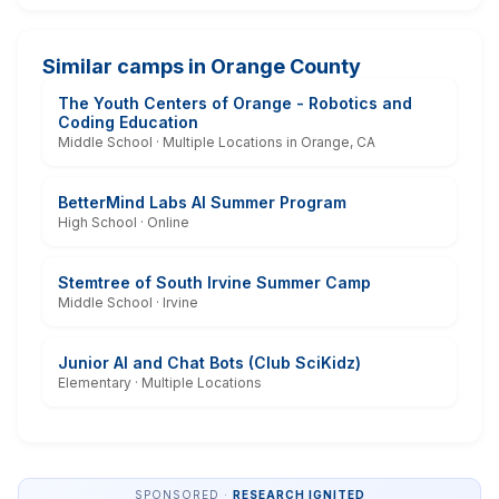
Similar camps in Orange County
The Youth Centers of Orange - Robotics and
Coding Education
Middle School · Multiple Locations in Orange, CA
BetterMind Labs AI Summer Program
High School · Online
Stemtree of South Irvine Summer Camp
Middle School · Irvine
Junior AI and Chat Bots (Club SciKidz)
Elementary · Multiple Locations
SPONSORED ·
RESEARCH IGNITED