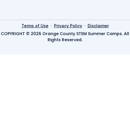
·
·
Terms of Use
Privacy Policy
Disclaimer
COPYRIGHT © 2026 Orange County STEM Summer Camps. All
Rights Reserved.