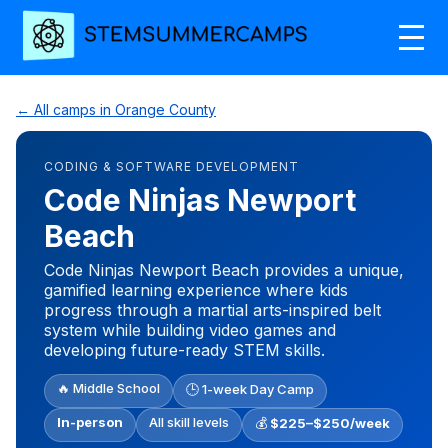
← All camps in Orange County
CODING & SOFTWARE DEVELOPMENT
Code Ninjas Newport
Beach
Code Ninjas Newport Beach provides a unique,
gamified learning experience where kids
progress through a martial arts-inspired belt
system while building video games and
developing future-ready STEM skills.
🔥 Middle School
🕒 1-week Day Camp
In-person
All skill levels
💰
$225–$250/week