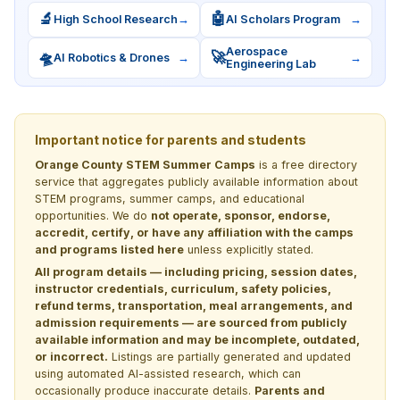
🔬
🤖
High School Research
→
AI Scholars Program
→
Aerospace
🛸
🚀
AI Robotics & Drones
→
→
Engineering Lab
Important notice for parents and students
Orange County STEM Summer Camps
is a free directory
service that aggregates publicly available information about
STEM programs, summer camps, and educational
opportunities. We do
not operate, sponsor, endorse,
accredit, certify, or have any affiliation with the camps
and programs listed here
unless explicitly stated.
All program details — including pricing, session dates,
instructor credentials, curriculum, safety policies,
refund terms, transportation, meal arrangements, and
admission requirements — are sourced from publicly
available information and may be incomplete, outdated,
or incorrect.
Listings are partially generated and updated
using automated AI-assisted research, which can
occasionally produce inaccurate details.
Parents and