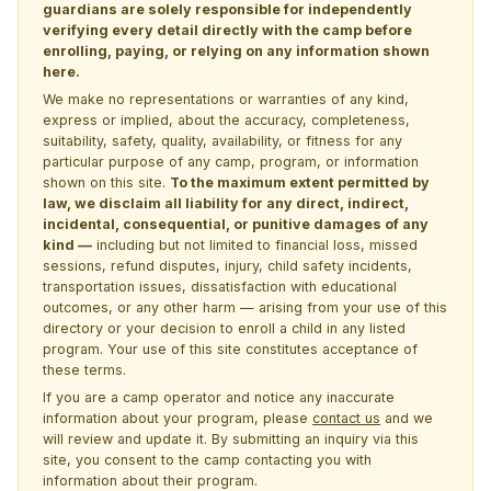
guardians are solely responsible for independently
verifying every detail directly with the camp before
enrolling, paying, or relying on any information shown
here.
We make no representations or warranties of any kind,
express or implied, about the accuracy, completeness,
suitability, safety, quality, availability, or fitness for any
particular purpose of any camp, program, or information
shown on this site.
To the maximum extent permitted by
law, we disclaim all liability for any direct, indirect,
incidental, consequential, or punitive damages of any
kind —
including but not limited to financial loss, missed
sessions, refund disputes, injury, child safety incidents,
transportation issues, dissatisfaction with educational
outcomes, or any other harm — arising from your use of this
directory or your decision to enroll a child in any listed
program. Your use of this site constitutes acceptance of
these terms.
If you are a camp operator and notice any inaccurate
information about your program, please
contact us
and we
will review and update it. By submitting an inquiry via this
site, you consent to the camp contacting you with
information about their program.