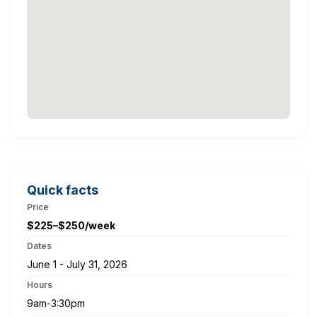
Quick facts
Price
$225–$250/week
Dates
June 1 - July 31, 2026
Hours
9am-3:30pm