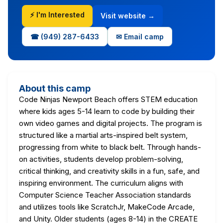
⚡ I'm Interested
Visit website →
☎ (949) 287-6433
✉ Email camp
About this camp
Code Ninjas Newport Beach offers STEM education
where kids ages 5-14 learn to code by building their
own video games and digital projects. The program is
structured like a martial arts-inspired belt system,
progressing from white to black belt. Through hands-
on activities, students develop problem-solving,
critical thinking, and creativity skills in a fun, safe, and
inspiring environment. The curriculum aligns with
Computer Science Teacher Association standards
and utilizes tools like ScratchJr, MakeCode Arcade,
and Unity. Older students (ages 8-14) in the CREATE