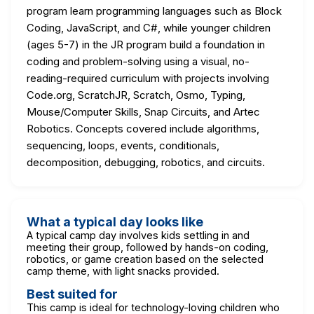
program learn programming languages such as Block
Coding, JavaScript, and C#, while younger children
(ages 5-7) in the JR program build a foundation in
coding and problem-solving using a visual, no-
reading-required curriculum with projects involving
Code.org, ScratchJR, Scratch, Osmo, Typing,
Mouse/Computer Skills, Snap Circuits, and Artec
Robotics. Concepts covered include algorithms,
sequencing, loops, events, conditionals,
decomposition, debugging, robotics, and circuits.
What a typical day looks like
A typical camp day involves kids settling in and
meeting their group, followed by hands-on coding,
robotics, or game creation based on the selected
camp theme, with light snacks provided.
Best suited for
This camp is ideal for technology-loving children who