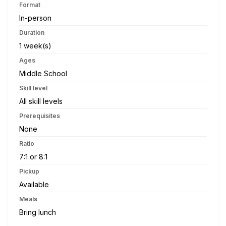
Format
In-person
Duration
1 week(s)
Ages
Middle School
Skill level
All skill levels
Prerequisites
None
Ratio
7:1 or 8:1
Pickup
Available
Meals
Bring lunch