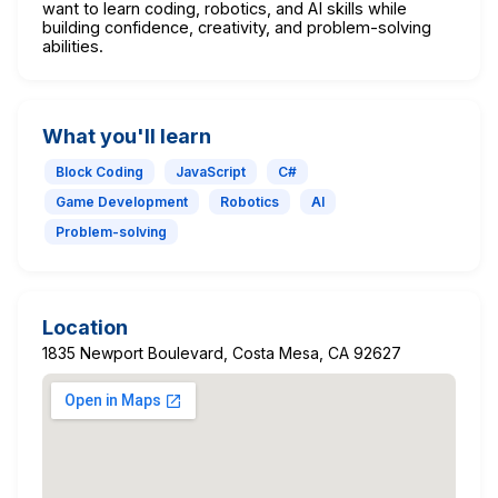
want to learn coding, robotics, and AI skills while
building confidence, creativity, and problem-solving
abilities.
What you'll learn
Block Coding
JavaScript
C#
Game Development
Robotics
AI
Problem-solving
Location
1835 Newport Boulevard, Costa Mesa, CA 92627