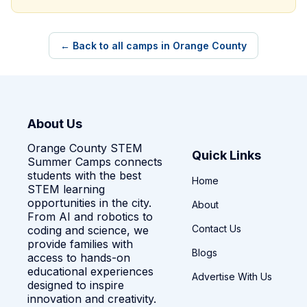
← Back to all camps in Orange County
About Us
Orange County STEM
Quick Links
Summer Camps connects
students with the best
Home
STEM learning
opportunities in the city.
About
From AI and robotics to
Contact Us
coding and science, we
provide families with
Blogs
access to hands-on
educational experiences
Advertise With Us
designed to inspire
innovation and creativity.