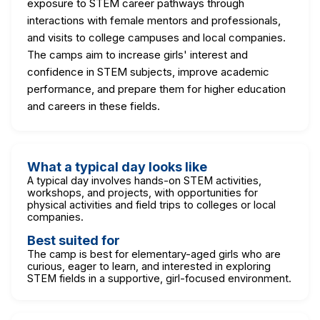
exposure to STEM career pathways through
interactions with female mentors and professionals,
and visits to college campuses and local companies.
The camps aim to increase girls' interest and
confidence in STEM subjects, improve academic
performance, and prepare them for higher education
and careers in these fields.
What a typical day looks like
A typical day involves hands-on STEM activities,
workshops, and projects, with opportunities for
physical activities and field trips to colleges or local
companies.
Best suited for
The camp is best for elementary-aged girls who are
curious, eager to learn, and interested in exploring
STEM fields in a supportive, girl-focused environment.