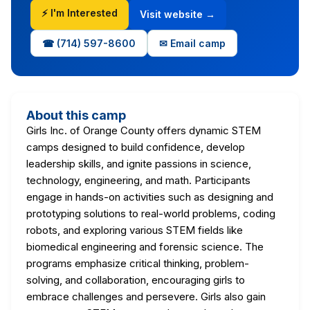
⚡ I'm Interested
Visit website →
☎ (714) 597-8600
✉ Email camp
About this camp
Girls Inc. of Orange County offers dynamic STEM
camps designed to build confidence, develop
leadership skills, and ignite passions in science,
technology, engineering, and math. Participants
engage in hands-on activities such as designing and
prototyping solutions to real-world problems, coding
robots, and exploring various STEM fields like
biomedical engineering and forensic science. The
programs emphasize critical thinking, problem-
solving, and collaboration, encouraging girls to
embrace challenges and persevere. Girls also gain