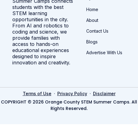
Summer Camps connects
students with the best
Home
STEM learning
opportunities in the city.
About
From AI and robotics to
Contact Us
coding and science, we
provide families with
Blogs
access to hands-on
educational experiences
Advertise With Us
designed to inspire
innovation and creativity.
·
·
Terms of Use
Privacy Policy
Disclaimer
COPYRIGHT © 2026 Orange County STEM Summer Camps. All
Rights Reserved.