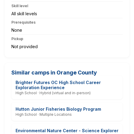
Skill level
All skill levels
Prerequisites
None
Pickup
Not provided
Similar camps in Orange County
Brighter Futures OC High School Career
Exploration Experience
High School · Hybrid (virtual and in-person)
Hutton Junior Fisheries Biology Program
High School · Multiple Locations
Environmental Nature Center - Science Explorer