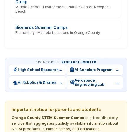
Camp
Middle School · Environmental Nature Center, Newport
Beach
Bionerds Summer Camps
Elementary · Multiple Locations in Orange County
SPONSORED ·
RESEARCH IGNITED
🔬
🤖
High School Research
→
AI Scholars Program
→
Aerospace
🛸
🚀
AI Robotics & Drones
→
→
Engineering Lab
Important notice for parents and students
Orange County STEM Summer Camps
is a free directory
service that aggregates publicly available information about
STEM programs, summer camps, and educational