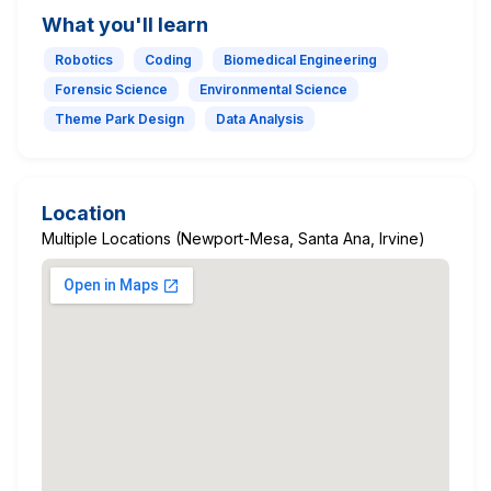
What you'll learn
Robotics
Coding
Biomedical Engineering
Forensic Science
Environmental Science
Theme Park Design
Data Analysis
Location
Multiple Locations (Newport-Mesa, Santa Ana, Irvine)