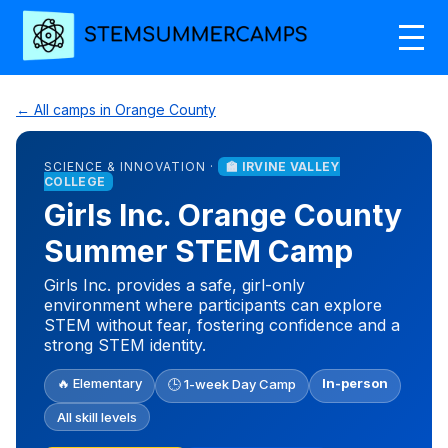
← All camps in Orange County
SCIENCE & INNOVATION ·
🏫 IRVINE VALLEY
COLLEGE
Girls Inc. Orange County
Summer STEM Camp
Girls Inc. provides a safe, girl-only
environment where participants can explore
STEM without fear, fostering confidence and a
strong STEM identity.
🔥 Elementary
In-person
🕒 1-week Day Camp
All skill levels