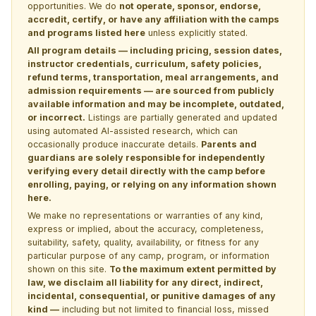
opportunities. We do
not operate, sponsor, endorse,
accredit, certify, or have any affiliation with the camps
and programs listed here
unless explicitly stated.
All program details — including pricing, session dates,
instructor credentials, curriculum, safety policies,
refund terms, transportation, meal arrangements, and
admission requirements — are sourced from publicly
available information and may be incomplete, outdated,
or incorrect.
Listings are partially generated and updated
using automated AI-assisted research, which can
occasionally produce inaccurate details.
Parents and
guardians are solely responsible for independently
verifying every detail directly with the camp before
enrolling, paying, or relying on any information shown
here.
We make no representations or warranties of any kind,
express or implied, about the accuracy, completeness,
suitability, safety, quality, availability, or fitness for any
particular purpose of any camp, program, or information
shown on this site.
To the maximum extent permitted by
law, we disclaim all liability for any direct, indirect,
incidental, consequential, or punitive damages of any
kind —
including but not limited to financial loss, missed