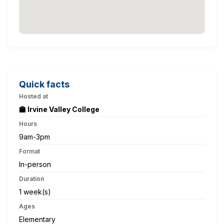
Quick facts
Hosted at
🏫 Irvine Valley College
Hours
9am-3pm
Format
In-person
Duration
1 week(s)
Ages
Elementary