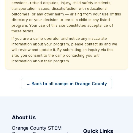
sessions, refund disputes, injury, child safety incidents,
transportation issues, dissatisfaction with educational
outcomes, or any other harm — arising from your use of this
directory or your decision to enroll a child in any listed
program. Your use of this site constitutes acceptance of
these terms.
If you are a camp operator and notice any inaccurate
information about your program, please
contact us
and we
will review and update it. By submitting an inquiry via this
site, you consent to the camp contacting you with
information about their program.
← Back to all camps in Orange County
About Us
Orange County STEM
Quick Links