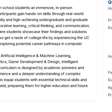
Q
 school students an immersive, in-person
Ho
rticipants gain hands-on skills through real-world
ulty and high-achieving undergraduate and graduate
Pr
ative learning, critical thinking, and communication,
D
ere students showcase their findings and solutions
lso get a taste of college life by experiencing the UC
 exploring potential career pathways in computer
Artificial Intelligence & Machine Learning,
H
tics, Game Development & Design, Intelligent
curriculum is designed by academic pioneers and
F
perience and a deeper understanding of complex
equip students with essential technical skills and
Du
ield, preparing them for higher education and future
A
Pr