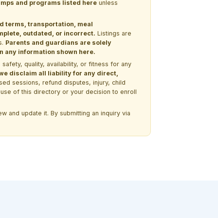
 camps and programs listed here
unless
nd terms, transportation, meal
lete, outdated, or incorrect.
Listings are
s.
Parents and guardians are solely
 on any information shown here.
ety, quality, availability, or fitness for any
 disclaim all liability for any direct,
ssed sessions, refund disputes, injury, child
use of this directory or your decision to enroll
w and update it. By submitting an inquiry via