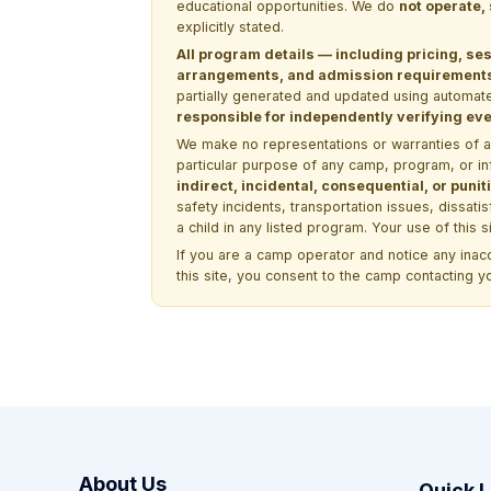
educational opportunities. We do
not operate,
explicitly stated.
All program details — including pricing, ses
arrangements, and admission requirements —
partially generated and updated using automate
responsible for independently verifying ever
We make no representations or warranties of any 
particular purpose of any camp, program, or in
indirect, incidental, consequential, or pun
safety incidents, transportation issues, dissati
a child in any listed program. Your use of this 
If you are a camp operator and notice any ina
this site, you consent to the camp contacting y
About Us
Quick L