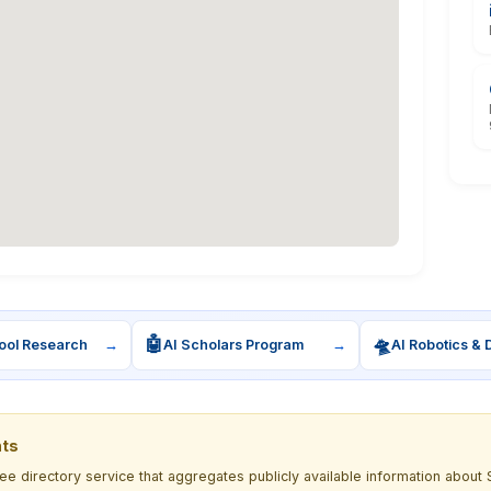
🤖
🛸
ool Research
→
AI Scholars Program
→
AI Robotics & 
nts
ree directory service that aggregates publicly available information ab