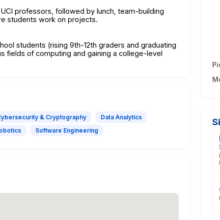
 UCI professors, followed by lunch, team-building
ere students work on projects.
hool students (rising 9th-12th graders and graduating
us fields of computing and gaining a college-level
Pi
M
ybersecurity & Cryptography
Data Analytics
S
Robotics
Software Engineering