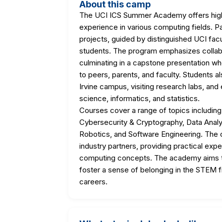
About this camp
The UCI ICS Summer Academy offers high
experience in various computing fields. Pa
projects, guided by distinguished UCI fac
students. The program emphasizes collabor
culminating in a capstone presentation wh
to peers, parents, and faculty. Students a
Irvine campus, visiting research labs, and
science, informatics, and statistics.
Courses cover a range of topics including 
Cybersecurity & Cryptography, Data Analy
Robotics, and Software Engineering. The 
industry partners, providing practical ex
computing concepts. The academy aims to 
foster a sense of belonging in the STEM f
careers.