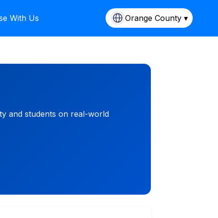
se With Us
Orange County ▾
ty and students on real-world