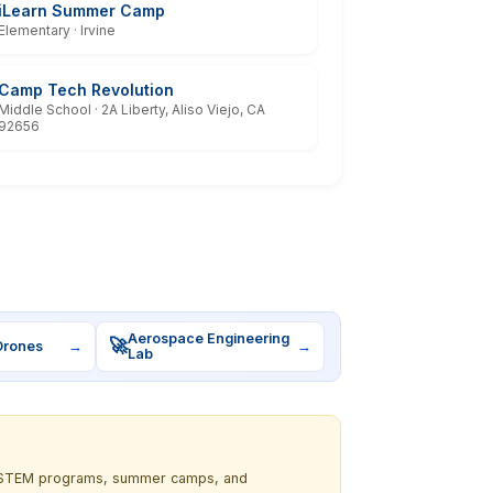
iLearn Summer Camp
Elementary · Irvine
Camp Tech Revolution
Middle School · 2A Liberty, Aliso Viejo, CA
92656
Aerospace Engineering
🚀
Drones
→
→
Lab
out STEM programs, summer camps, and