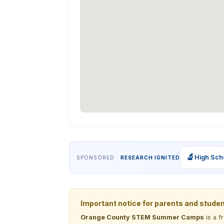
🔬
High Sch
SPONSORED ·
RESEARCH IGNITED
Important notice for parents and stude
Orange County STEM Summer Camps
is a f