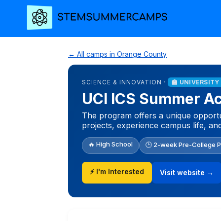
← All camps in Orange County
SCIENCE & INNOVATION ·
🏫 UNIVERSITY
UCI ICS Summer A
The program offers a unique opportun
projects, experience campus life, an
🔥 High School
🕒 2-week Pre-College 
⚡ I'm Interested
Visit website →