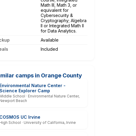
Math III, Math 3, or
equivalent for
Cybersecurity &
Cryptography; Algebra
II or Integrated Math II
for Data Analytics.
ckup
Available
eals
Included
imilar camps in Orange County
Environmental Nature Center -
Science Explorer Camp
Middle School · Environmental Nature Center,
Newport Beach
COSMOS UC Irvine
High School · University of California, Irvine