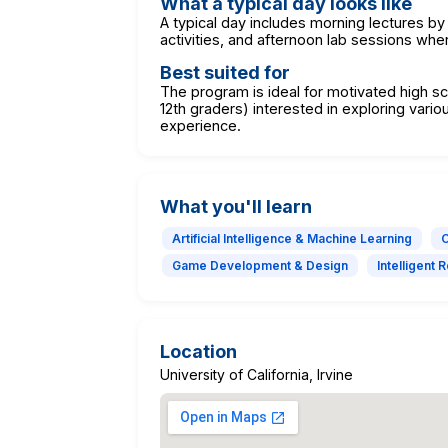
What a typical day looks like
A typical day includes morning lectures by
activities, and afternoon lab sessions wh
Best suited for
The program is ideal for motivated high sc
12th graders) interested in exploring vario
experience.
What you'll learn
Artificial Intelligence & Machine Learning
C
Game Development & Design
Intelligent 
Location
University of California, Irvine