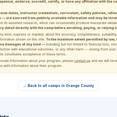
 sponsor, endorse, accredit, certify, or have any affiliation with the
sion dates, instructor credentials, curriculum, safety policies, refu
 are sourced from publicly available information and may be incomp
d AI-assisted research, which can occasionally produce inaccurate detail
y detail directly with the camp before enrolling, paying, or relying
kind, express or implied, about the accuracy, completeness, suitability, saf
formation shown on this site.
To the maximum extent permitted by law, we
itive damages of any kind —
including but not limited to financial loss, mi
sfaction with educational outcomes, or any other harm — arising from your 
site constitutes acceptance of these terms.
ccurate information about your program, please
contact us
and we will revie
ou with information about their program.
← Back to all camps in Orange County
inks