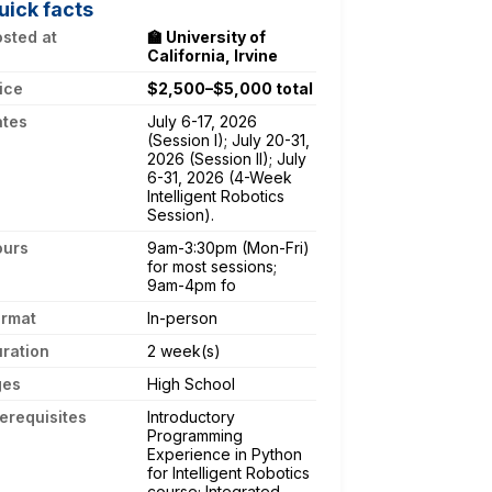
uick facts
sted at
🏫 University of
California, Irvine
ice
$2,500–$5,000 total
ates
July 6-17, 2026
(Session I); July 20-31,
2026 (Session II); July
6-31, 2026 (4-Week
Intelligent Robotics
Session).
ours
9am-3:30pm (Mon-Fri)
for most sessions;
9am-4pm fo
ormat
In-person
ration
2 week(s)
ges
High School
erequisites
Introductory
Programming
Experience in Python
for Intelligent Robotics
course; Integrated