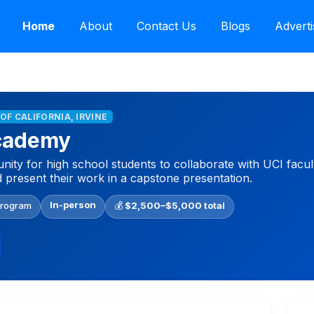
Home
About
Contact Us
Blogs
Adverti
 OF CALIFORNIA, IRVINE
cademy
ity for high school students to collaborate with UCI facul
d present their work in a capstone presentation.
In-person
Program
💰
$2,500–$5,000 total